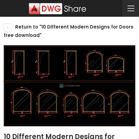
Return to "10 Different Modern Designs for Doors
free download"
10 Different Modern Designs for