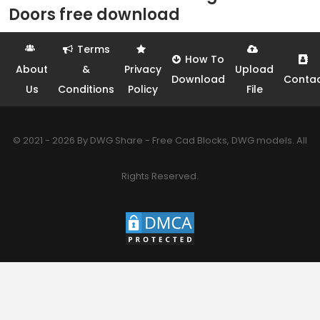
Doors free download
Terms
How To
About
&
Privacy
Upload
Download
Conta
Us
Conditions
Policy
File
© 2021 - 2026 By DWG Share - Free Cad Blocks, DWG models. All
Rights Reserved.