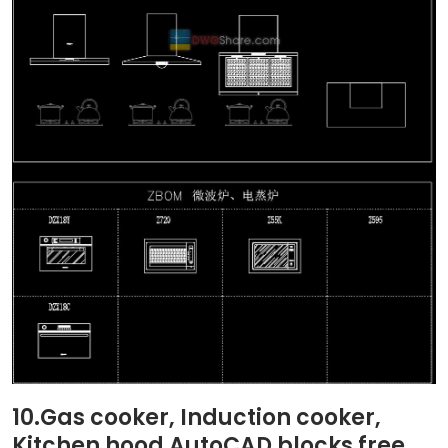
10.Gas cooker, Induction cooker,
Kitchen hood AutoCAD blocks free