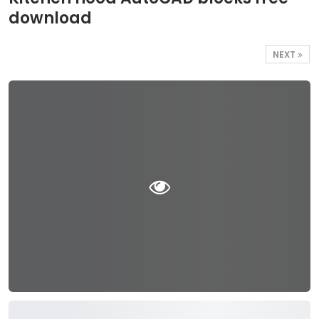
download
NEXT