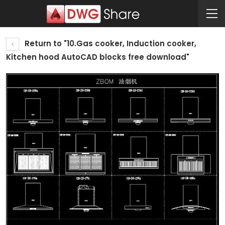
Return to "10.Gas cooker, Induction cooker,
Kitchen hood AutoCAD blocks free download"