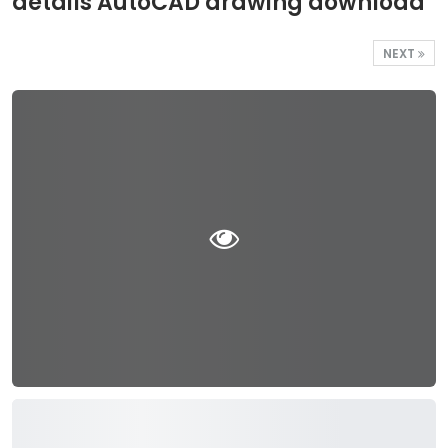
details AutoCAD drawing download
NEXT