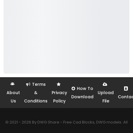
Terms
How To
About
&
Privacy
Upload
Download
Conta
Us
Conditions
Policy
File
© 2021 - 2026 By DWG Share - Free Cad Blocks, DWG models. All