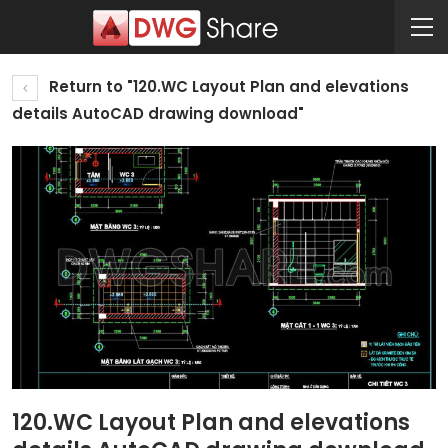
Return to "120.WC Layout Plan and elevations
details AutoCAD drawing download"
120.WC Layout Plan and elevations