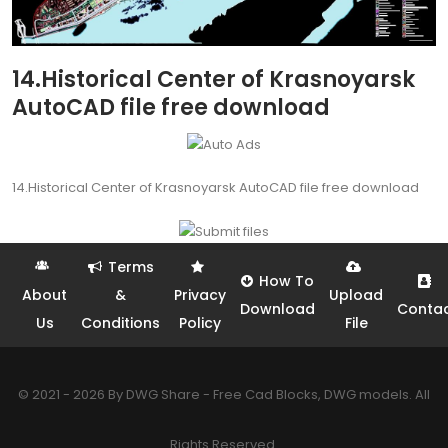
14.Historical Center of Krasnoyarsk
AutoCAD file free download
14.Historical Center of Krasnoyarsk AutoCAD file free download
Terms
How To
About
&
Privacy
Upload
Download
Conta
Us
Conditions
Policy
File
© 2021 - 2026 By DWG Share - Free Cad Blocks, DWG models. All
Rights Reserved.