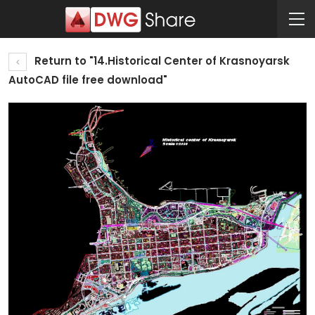
Return to "14.Historical Center of Krasnoyarsk
AutoCAD file free download"