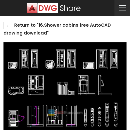
Return to "16.Shower cabins free AutoCAD
drawing download"