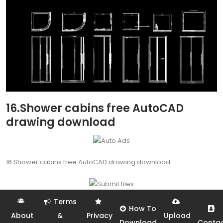
16.Shower cabins free AutoCAD
drawing download
16.Shower cabins free AutoCAD drawing download
Terms
How To
About
&
Privacy
Upload
Download
Conta