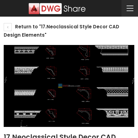
Return to "17.Neoclassical Style Decor CAD
Design Elements"
17.Neoclassical Style Decor CAD