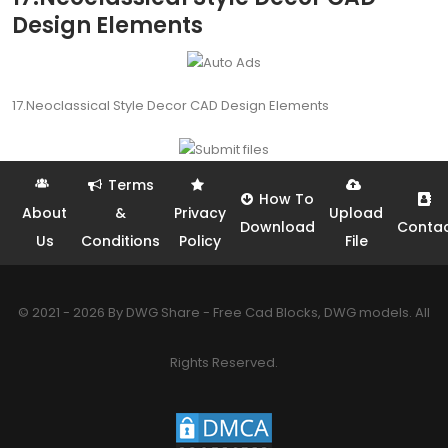
Design Elements
17.Neoclassical Style Decor CAD Design Elements
Terms
How To
About
&
Privacy
Upload
Download
Conta
Us
Conditions
Policy
File
© 2021 - 2026 By DWG Share - Free Cad Blocks, DWG models. All
Rights Reserved.