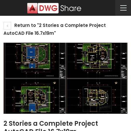
Return to "2 Stories a Complete Project
AutoCAD File 16.7x19m"
2 Stories a Complete Project