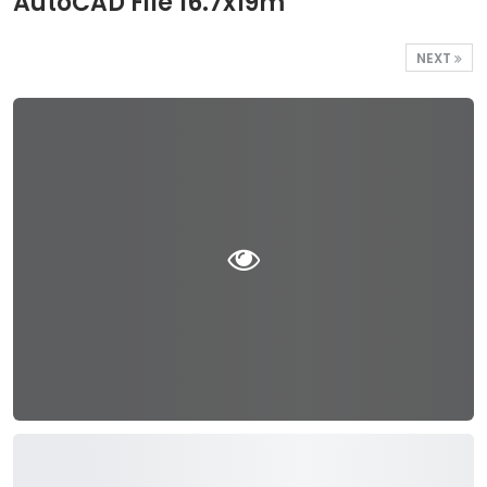
AutoCAD File 16.7x19m
NEXT