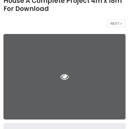
House A Complete Project 4m x 18m
For Download
NEXT