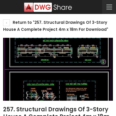
Return to "257. Structural Drawings Of 3-Story
House A Complete Project 4m x 18m For Download"
257. Structural Drawings Of 3-Story