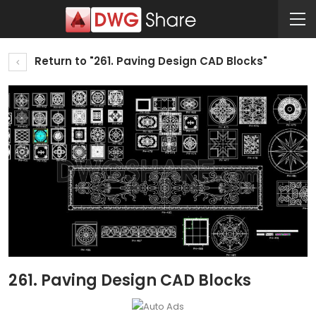
Return to "261. Paving Design CAD Blocks"
261. Paving Design CAD Blocks