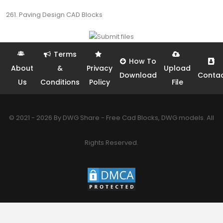
261. Paving Design CAD Blocks
Terms
How To
About
&
Privacy
Upload
Download
Conta
Us
Conditions
Policy
File
© 2021 - 2026 By DWG Share - Free Cad Blocks, DWG models. All
Rights Reserved.