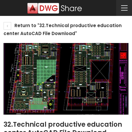
Return to "32.Technical productive education
center AutoCAD File Download"
32.Technical productive education