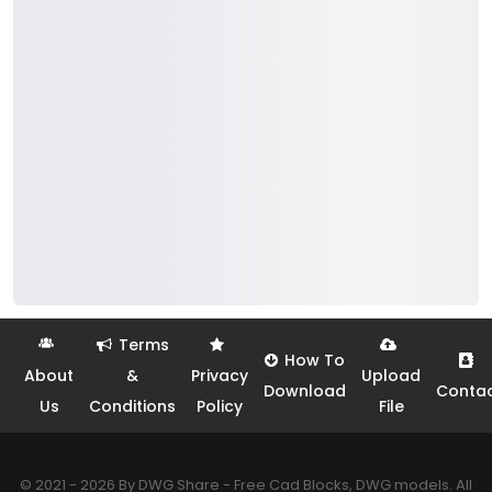
Terms
How To
About
&
Privacy
Upload
Download
Conta
Us
Conditions
Policy
File
© 2021 - 2026 By DWG Share - Free Cad Blocks, DWG models. All