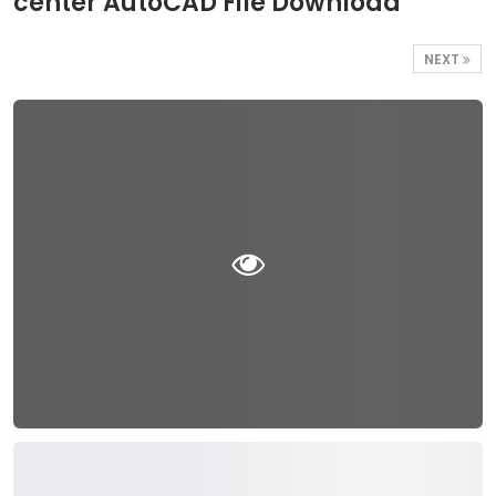
center AutoCAD File Download
NEXT