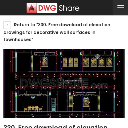
Return to "330. Free download of elevation
drawings for decorative wall surfaces in
townhouses"
330. Free download of elevation