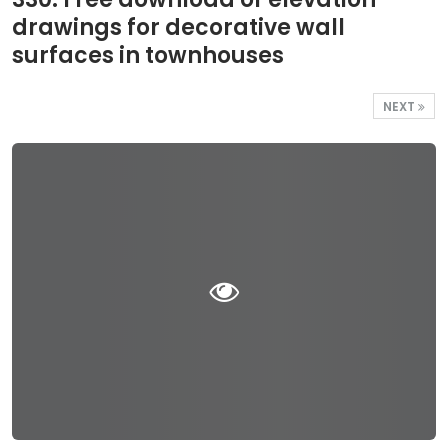
drawings for decorative wall
surfaces in townhouses
NEXT