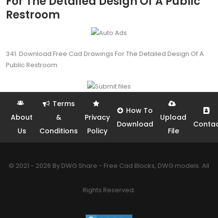
For The Detailed Design Of A Public
Restroom
341. Download Free Cad Drawings For The Detailed Design Of A
Public Restroom
Terms
How To
About
&
Privacy
Upload
Download
Conta
Us
Conditions
Policy
File
© 2021 - 2026 By DWG Share - Free Cad Blocks, DWG models. All
Rights Reserved.