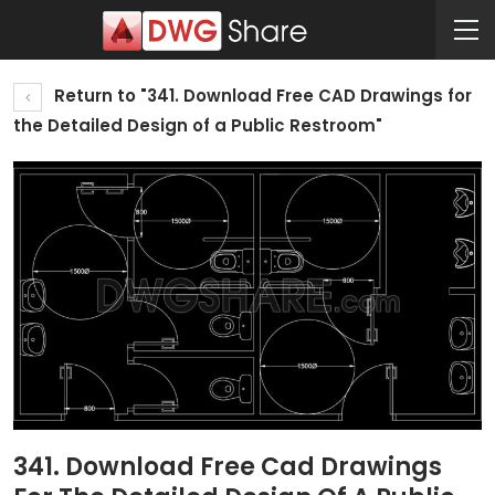
Return to "341. Download Free CAD Drawings for
the Detailed Design of a Public Restroom"
341. Download Free Cad Drawings