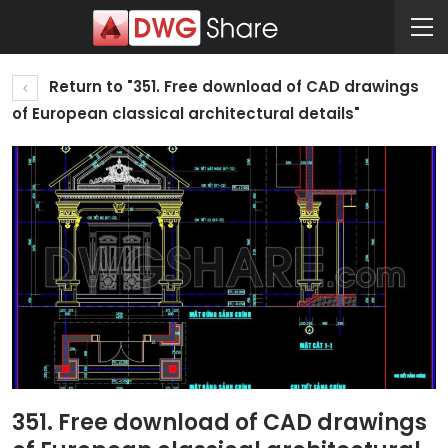
Return to "351. Free download of CAD drawings
of European classical architectural details"
351. Free download of CAD drawings