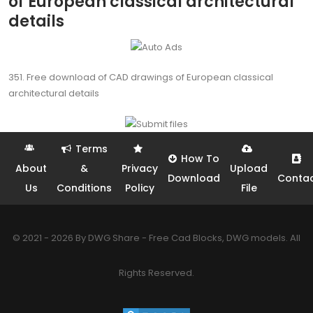
of European classical architectural
details
351. Free download of CAD drawings of European classical
architectural details
Terms
How To
About
&
Privacy
Upload
Download
Conta
Us
Conditions
Policy
File
© 2021 - 2026 By DWG Share - Free Cad Blocks, DWG models. All
Rights Reserved.