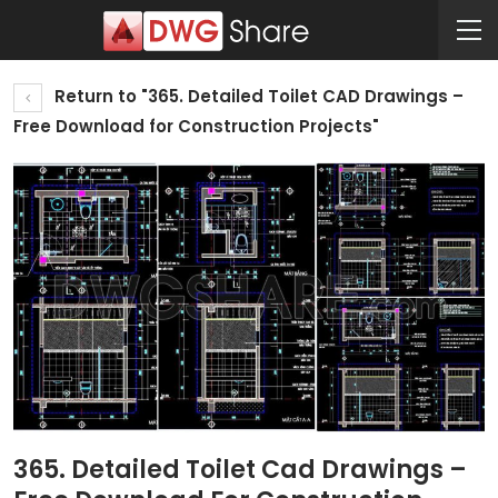
Return to "365. Detailed Toilet CAD Drawings –
Free Download for Construction Projects"
365. Detailed Toilet Cad Drawings –