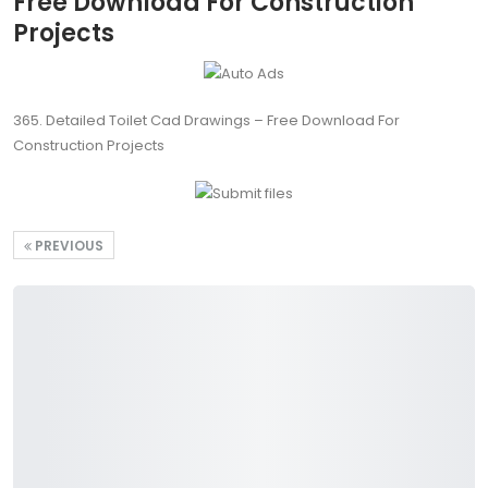
Free Download For Construction
Projects
365. Detailed Toilet Cad Drawings – Free Download For
Construction Projects
PREVIOUS