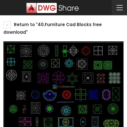
Return to "40.Furniture Cad Blocks free
download"