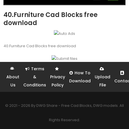
40.Furniture Cad Blocks free
download
40.Furniture Cad Blocks free download
Terms
How To
About
&
Privacy
Upload
Download
Conta
Us
Conditions
Policy
File
© 2021 - 2026 By DWG Share - Free Cad Blocks, DWG models. All
Rights Reserved.