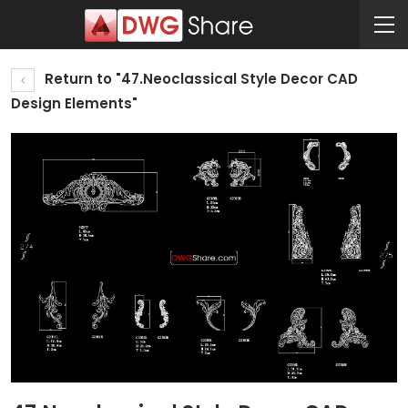
Return to "47.Neoclassical Style Decor CAD
Design Elements"