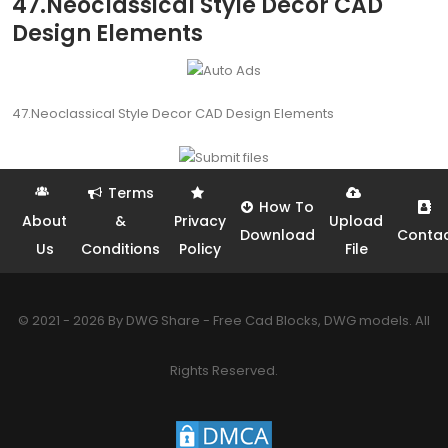
47.Neoclassical Style Decor CAD
Design Elements
47.Neoclassical Style Decor CAD Design Elements
Terms
How To
About
&
Privacy
Upload
Download
Conta
Us
Conditions
Policy
File
© 2021 - 2026 By DWG Share - Free Cad Blocks, DWG models. All
Rights Reserved.