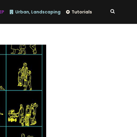
EP
Urban, Landscaping
Tutorials