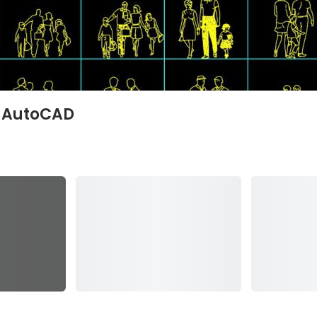
e AutoCAD