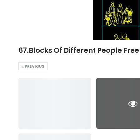
67.Blocks Of Different People Fre
PREVIOUS