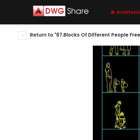
Architect
Return to "67.Blocks Of Different People Fr