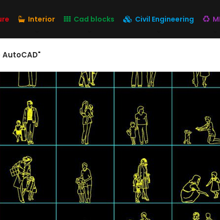
ure
Interior
Cad blocks
Civil Engineering
M
ee AutoCAD"