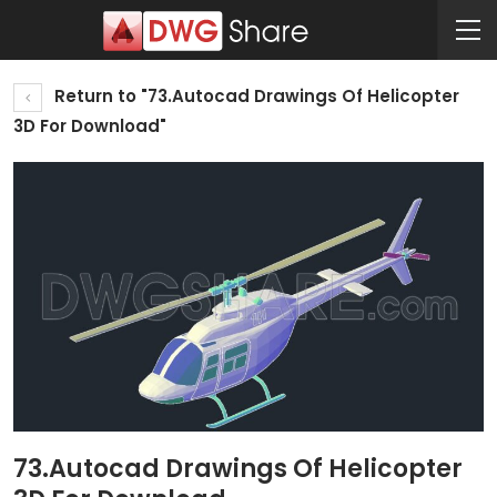
Return to "73.Autocad Drawings Of Helicopter
3D For Download"
73.Autocad Drawings Of Helicopter