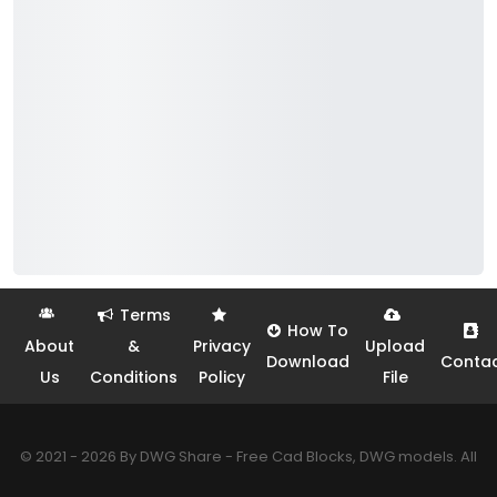
Terms
How To
About
&
Privacy
Upload
Download
Conta
Us
Conditions
Policy
File
© 2021 - 2026 By DWG Share - Free Cad Blocks, DWG models. All