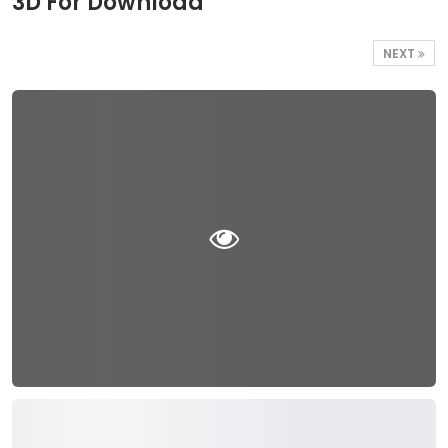
3D For Download
NEXT