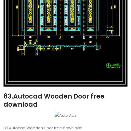
83.Autocad Wooden Door free
download
83.Autocad Wooden Door free download