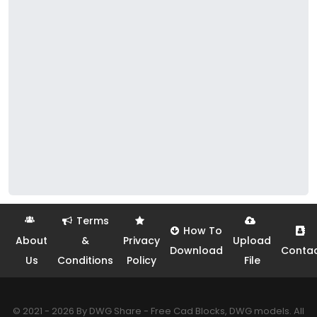
Terms
How To
About
&
Privacy
Upload
Download
Conta
Us
Conditions
Policy
File
© 2021 - 2026 By DWG Share - Free Cad Blocks, DWG models. All