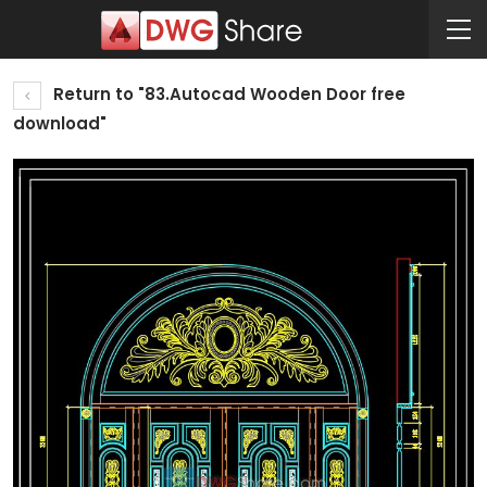
Return to "83.Autocad Wooden Door free
download"