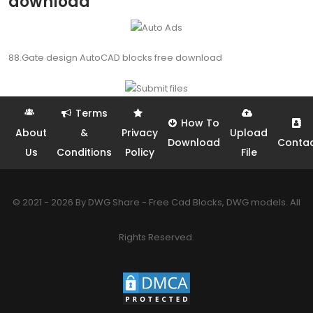
download
88.Gate design AutoCAD blocks free download
Terms
How To
About
&
Privacy
Upload
Download
Conta
Us
Conditions
Policy
File
© 2021 - 2026 By DWG Share - Free Cad Blocks, DWG models. All
Rights Reserved.