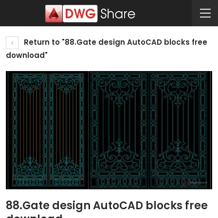
Return to "88.Gate design AutoCAD blocks free
download"
88.Gate design AutoCAD blocks free