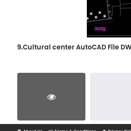
9.Cultural center AutoCAD File D