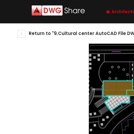
Architect
Return to "9.Cultural center AutoCAD File D