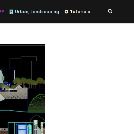
EP
Urban, Landscaping
Tutorials