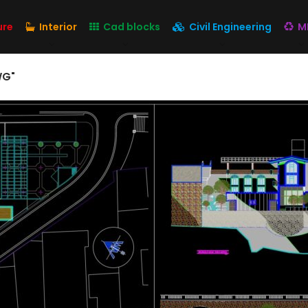
ure
Interior
Cad blocks
Civil Engineering
M
WG"