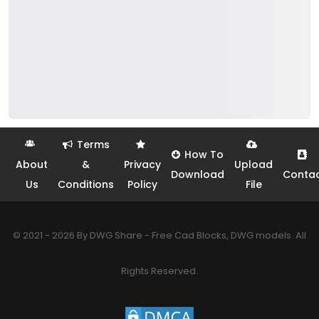
Terms
How To
About
&
Privacy
Upload
Download
Conta
Us
Conditions
Policy
File
© 2021 - 2026 By DWG Share - Free Cad Blocks, DWG models. All
Rights Reserved.