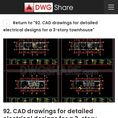
Return to "92. CAD drawings for detailed
electrical designs for a 3-story townhouse"
92. CAD drawings for detailed