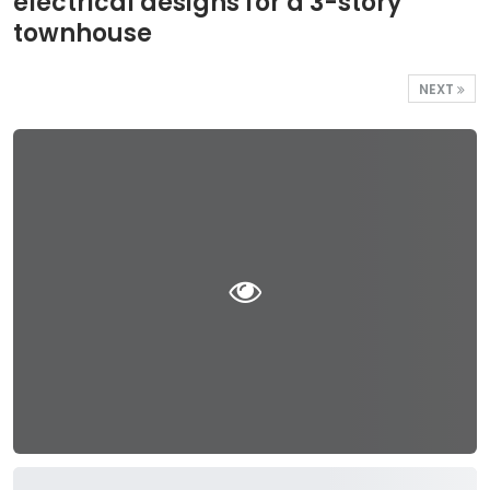
electrical designs for a 3-story
townhouse
NEXT