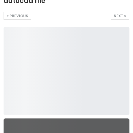
autocad file
PREVIOUS
NEXT