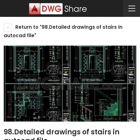
Return to "98.Detailed drawings of stairs in
autocad file"
98.Detailed drawings of stairs in