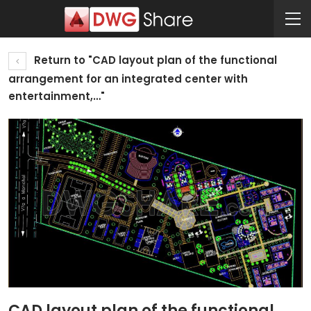
Return to "CAD layout plan of the functional
arrangement for an integrated center with
entertainment,…"
CAD layout plan of the functional