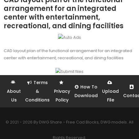
arrangement for an integrated
center with entertainment,
recreational, and dining facilities
CAD layout plan of the functional arrangement for an integrated
center with entertainment, recreational, and dining facilities
Terms
How To
About
&
Privacy
Upload
Download
Conta
Us
Conditions
Policy
File
© 2021 - 2026 By DWG Share - Free Cad Blocks, DWG models. All
Rights Reserved.