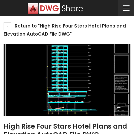
Return to "High Rise Four Stars Hotel Plans and
Elevation AutoCAD File DWG"
High Rise Four Stars Hotel Plans and