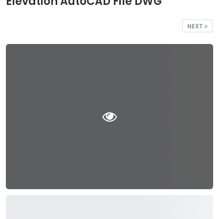
Elevation AutoCAD File DWG
NEXT