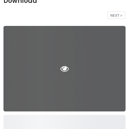
Download
NEXT