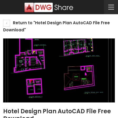
Return to "Hotel Design Plan AutoCAD File Free
Download"
Hotel Design Plan AutoCAD File Free