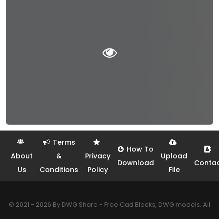
Terms
How To
About
&
Privacy
Upload
Download
Conta
Us
Conditions
Policy
File
© 2021 - 2026 By DWG Share - Free Cad Blocks, DWG models. All