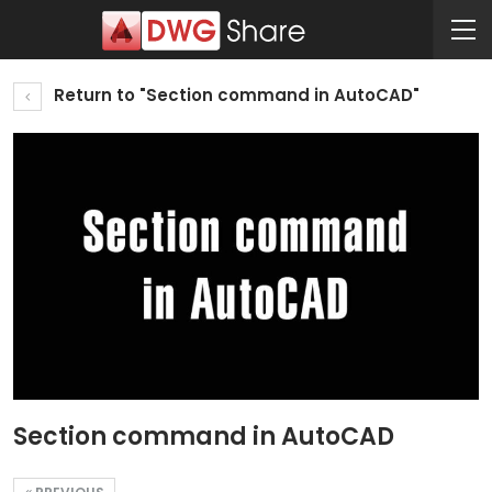
Return to "Section command in AutoCAD"
Section command in AutoCAD