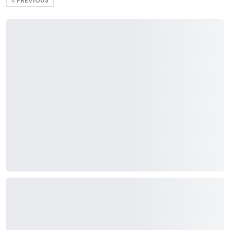
PREVIOUS