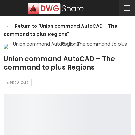
Return to "Union command AutoCAD – The
command to plus Regions"
Union command AutoCAD – The
command to plus Regions
PREVIOUS