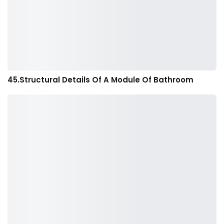
45.Structural Details Of A Module Of Bathroom