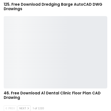
125. Free Download Dredging Barge AutoCAD DWG
Drawings
46. Free Download A1 Dental Clinic Floor Plan CAD
Drawing
PREV
NEXT
1 of 1,120