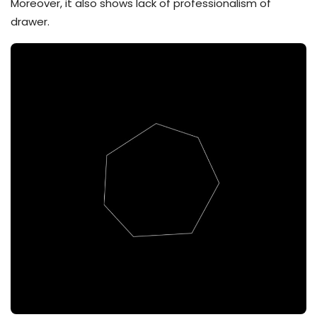
Moreover, it also shows lack of professionalism of
drawer.