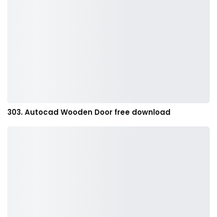
303. Autocad Wooden Door free download