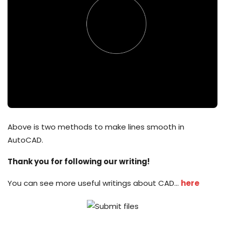
Above is two methods to make lines smooth in
AutoCAD.
Thank you for following our writing!
You can see more useful writings about CAD…
here