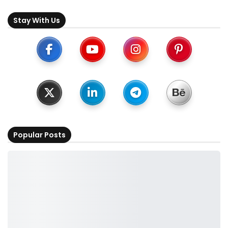
Stay With Us
Popular Posts