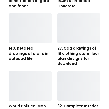
construction of gate
15.3m Reinforced
and fence…
Concrete…
143. Detailed
27. Cad drawings of
drawings of stairs in
18 clothing store floor
autocad file
plan designs for
download
World Political Map
32. Complete Interior