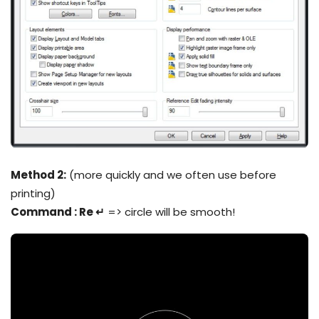
Method 2:
(more quickly and we often use before
printing)
Command : Re ↵
=> circle will be smooth!