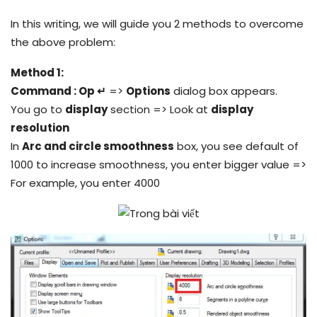
In this writing, we will guide you 2 methods to overcome
the above problem:
Method 1:
Command : Op ↵
=>
Options
dialog box appears.
You go to
display
section => Look at
display
resolution
In
Arc and circle smoothness
box, you see default of
1000 to increase smoothness, you enter bigger value =>
For example, you enter 4000