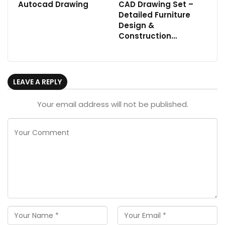
Autocad Drawing
CAD Drawing Set –
Detailed Furniture
Design &
Construction…
LEAVE A REPLY
Your email address will not be published.