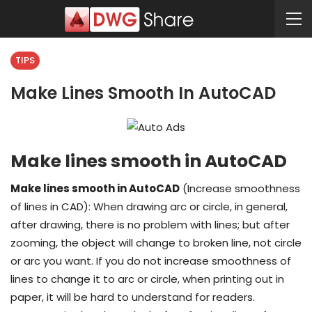
TIPS
Make Lines Smooth In AutoCAD
Make lines smooth in AutoCAD
Make lines smooth in AutoCAD
(Increase smoothness
of lines in CAD): When drawing arc or circle, in general,
after drawing, there is no problem with lines; but after
zooming, the object will change to broken line, not circle
or arc you want. If you do not increase smoothness of
lines to change it to arc or circle, when printing out in
paper, it will be hard to understand for readers.