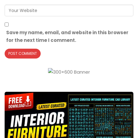
Save my name, email, and website in this browser
for the next time I comment.