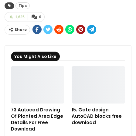
Tips
1,625
0
Share
You Might Also Like
73.Autocad Drawing
15. Gate design
Of Planted Area Edge
AutoCAD blocks free
Details For Free
download
Download