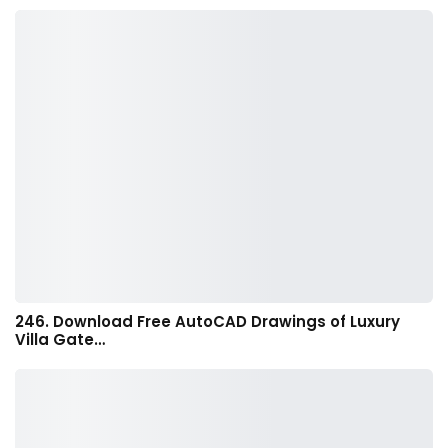
246. Download Free AutoCAD Drawings of Luxury
Villa Gate…