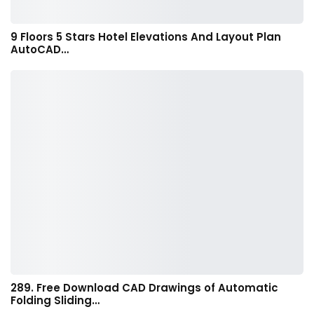
9 Floors 5 Stars Hotel Elevations And Layout Plan
AutoCAD…
289. Free Download CAD Drawings of Automatic
Folding Sliding…