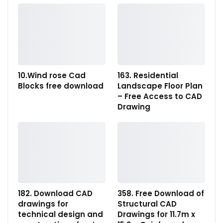
10.Wind rose Cad
163. Residential
Blocks free download
Landscape Floor Plan
– Free Access to CAD
Drawing
182. Download CAD
358. Free Download of
drawings for
Structural CAD
technical design and
Drawings for 11.7m x