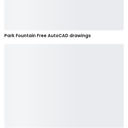
Park Fountain Free AutoCAD drawings