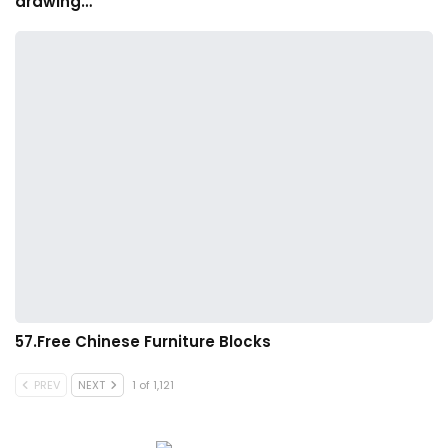
drawing…
57.Free Chinese Furniture Blocks
PREV
NEXT
1 of 1,121