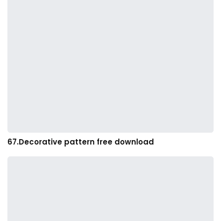
67.Decorative pattern free download