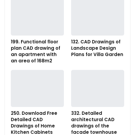
199. Functional floor
132. CAD Drawings of
plan CAD drawing of
Landscape Design
an apartment with
Plans for Villa Garden
an area of 168m2
250. Download Free
332. Detailed
Detailed CAD
architectural CAD
Drawings of Home
drawings of the
Kitchen Cabinets
facade townhouse