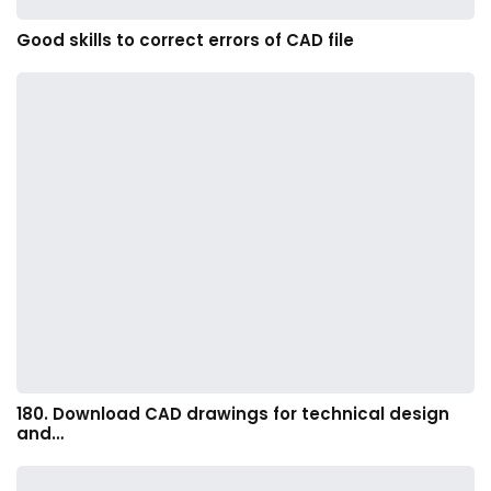
Good skills to correct errors of CAD file
180. Download CAD drawings for technical design
and…