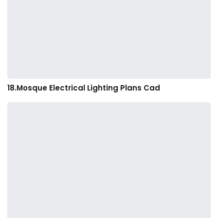
18.Mosque Electrical Lighting Plans Cad