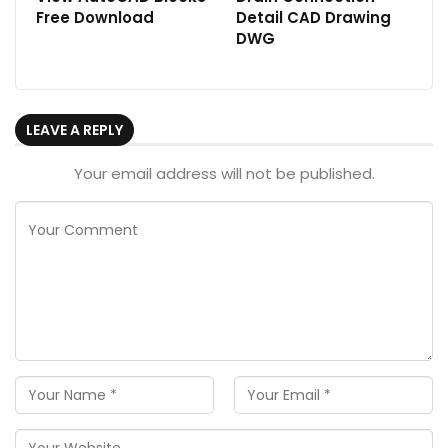
Free Download
Detail CAD Drawing
DWG
LEAVE A REPLY
Your email address will not be published.