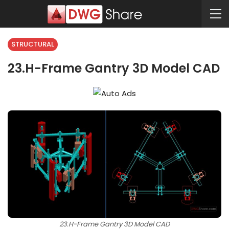
STRUCTURAL
23.H-Frame Gantry 3D Model CAD
23.H-Frame Gantry 3D Model CAD