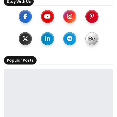
Stay With Us
Popular Posts