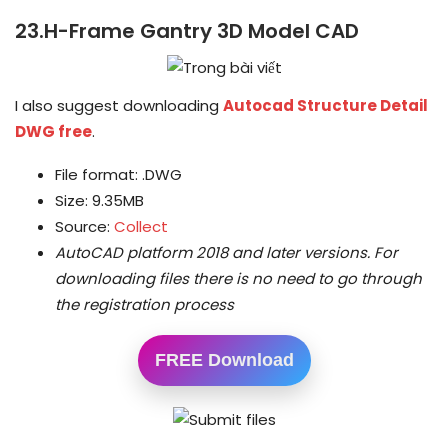
23.H-Frame Gantry 3D Model CAD
I also suggest downloading
Autocad Structure Detail
DWG free
.
File format: .DWG
Size: 9.35MB
Source:
Collect
AutoCAD platform 2018 and later versions.
For
downloading files there is no need to go through
the registration process
FREE Download