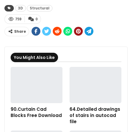
3D
Structural
759
0
Share
You Might Also Like
90.Curtain Cad
64.Detailed drawings
Blocks Free Download
of stairs in autocad
file