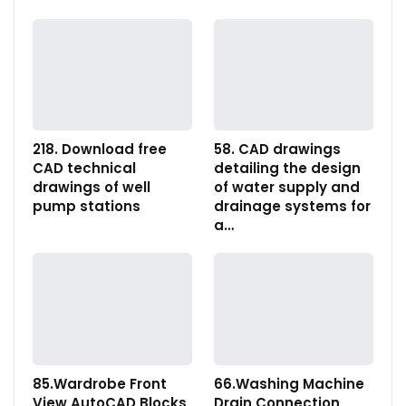
218. Download free
58. CAD drawings
CAD technical
detailing the design
drawings of well
of water supply and
pump stations
drainage systems for
a…
85.Wardrobe Front
66.Washing Machine
View AutoCAD Blocks
Drain Connection