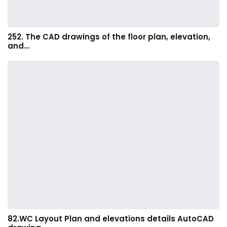
252. The CAD drawings of the floor plan, elevation,
and…
82.WC Layout Plan and elevations details AutoCAD