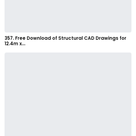
357. Free Download of Structural CAD Drawings for
12.4m x…