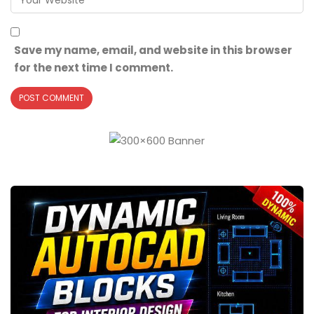
Save my name, email, and website in this browser
for the next time I comment.