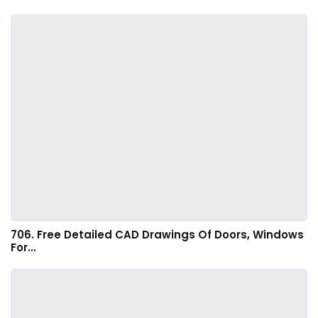
706. Free Detailed CAD Drawings Of Doors, Windows
For…