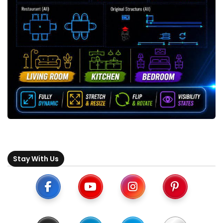
Stay With Us