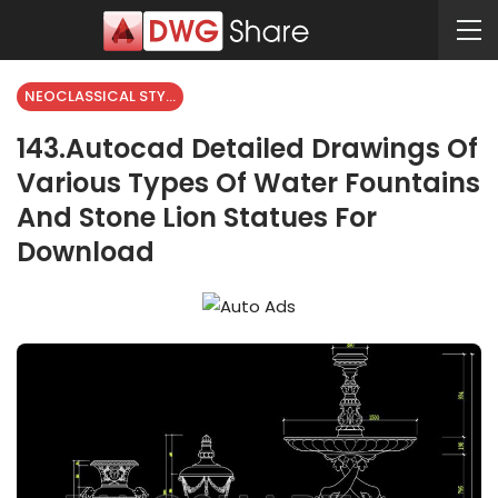
NEOCLASSICAL STYLE
143.Autocad Detailed Drawings Of
Various Types Of Water Fountains
And Stone Lion Statues For
Download