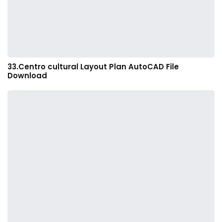
33.Centro cultural Layout Plan AutoCAD File
Download