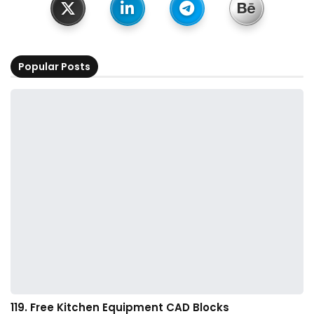
Popular Posts
119. Free Kitchen Equipment CAD Blocks