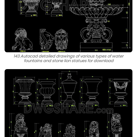
143.Autocad detailed drawings of various types of water
fountains and stone lion statues for download