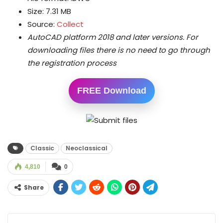
Size: 7.31 MB
Source:
Collect
AutoCAD platform 2018 and later versions.
For
downloading files there is no need to go through
the registration process
FREE Download
Classic
Neoclassical
4,810
0
Share