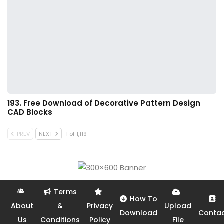
193. Free Download of Decorative Pattern Design
CAD Blocks
PREV
NEXT
1 of 1,119
Terms
How To
About
&
Privacy
Upload
Download
Conta
Us
Conditions
Policy
File