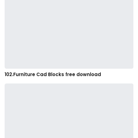
102.Furniture Cad Blocks free download