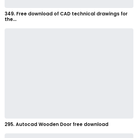
349. Free download of CAD technical drawings for
the…
295. Autocad Wooden Door free download