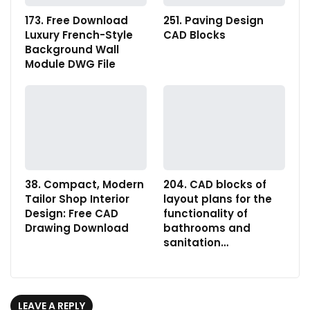
173. Free Download
251. Paving Design
Luxury French-Style
CAD Blocks
Background Wall
Module DWG File
38. Compact, Modern
204. CAD blocks of
Tailor Shop Interior
layout plans for the
Design: Free CAD
functionality of
Drawing Download
bathrooms and
sanitation…
LEAVE A REPLY