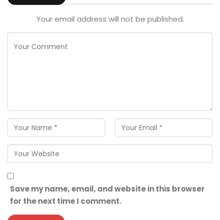
Your email address will not be published.
Save my name, email, and website in this browser
for the next time I comment.