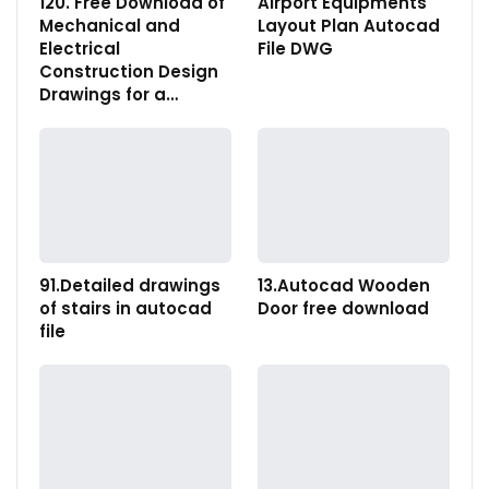
120. Free Download of
Airport Equipments
Mechanical and
Layout Plan Autocad
Electrical
File DWG
Construction Design
Drawings for a…
91.Detailed drawings
13.Autocad Wooden
of stairs in autocad
Door free download
file