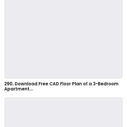
290. Download Free CAD Floor Plan of a 3-Bedroom
Apartment…