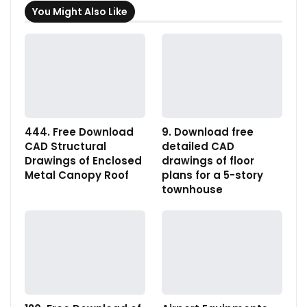
You Might Also Like
444. Free Download
9. Download free
CAD Structural
detailed CAD
Drawings of Enclosed
drawings of floor
Metal Canopy Roof
plans for a 5-story
townhouse