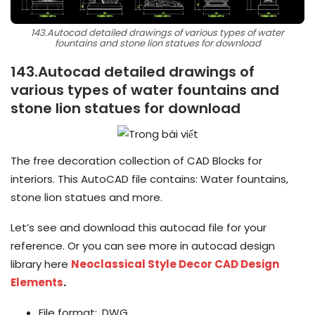
143.Autocad detailed drawings of various types of water
fountains and stone lion statues for download
143.Autocad detailed drawings of
various types of water fountains and
stone lion statues for download
The free decoration collection of CAD Blocks for
interiors. This AutoCAD file contains: Water fountains,
stone lion statues and more.
Let’s see and download this autocad file for your
reference. Or you can see more in autocad design
library here
Neoclassical Style Decor CAD Design
Elements
.
File format: .DWG