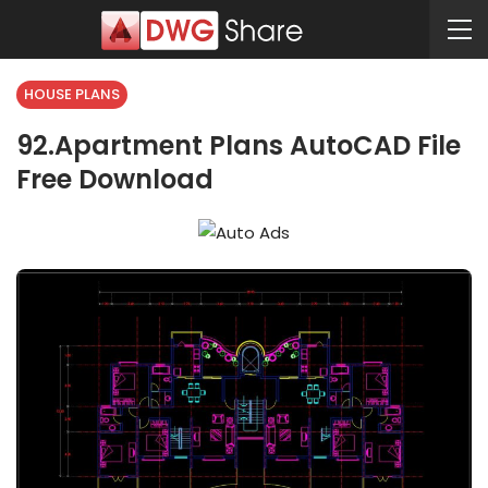
HOUSE PLANS
92.Apartment Plans AutoCAD File
Free Download