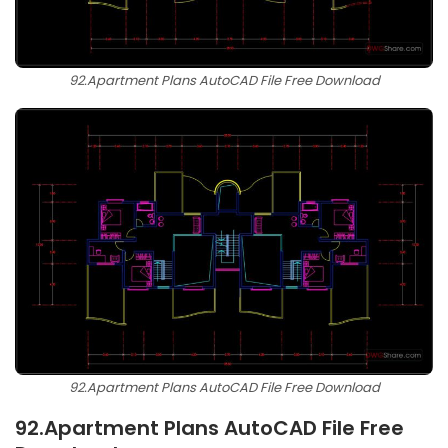
92.Apartment Plans AutoCAD File Free Download
92.Apartment Plans AutoCAD File Free Download
92.Apartment Plans AutoCAD File Free