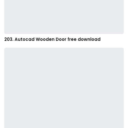
203. Autocad Wooden Door free download