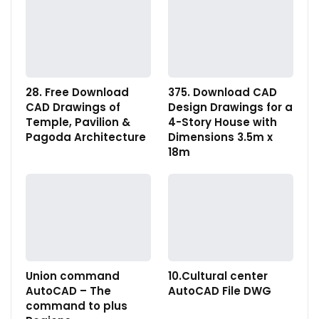
28. Free Download
375. Download CAD
CAD Drawings of
Design Drawings for a
Temple, Pavilion &
4-Story House with
Pagoda Architecture
Dimensions 3.5m x
18m
Union command
10.Cultural center
AutoCAD – The
AutoCAD File DWG
command to plus