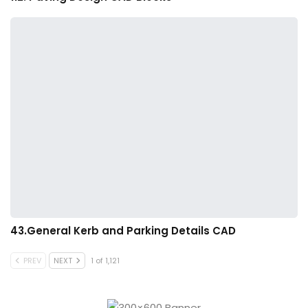
43.General Kerb and Parking Details CAD
PREV
NEXT
1 of 1,121