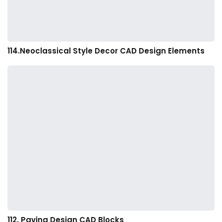
114.Neoclassical Style Decor CAD Design Elements
112. Paving Design CAD Blocks