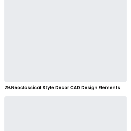
29.Neoclassical Style Decor CAD Design Elements