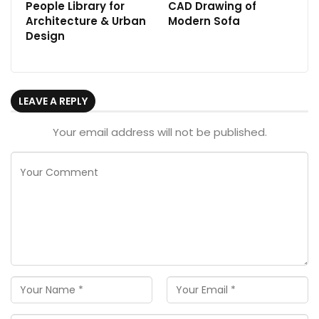
People Library for
CAD Drawing of
Architecture & Urban
Modern Sofa
Design
LEAVE A REPLY
Your email address will not be published.