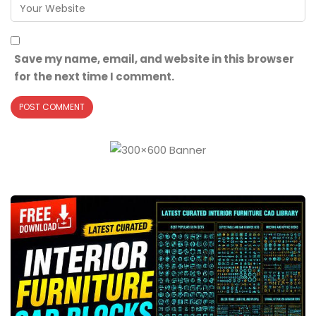
Save my name, email, and website in this browser
for the next time I comment.