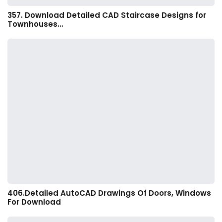
357. Download Detailed CAD Staircase Designs for
Townhouses…
406.Detailed AutoCAD Drawings Of Doors, Windows
For Download