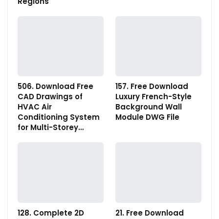
Regions
506. Download Free
157. Free Download
CAD Drawings of
Luxury French-Style
HVAC Air
Background Wall
Conditioning System
Module DWG File
for Multi-Storey…
128. Complete 2D
21. Free Download