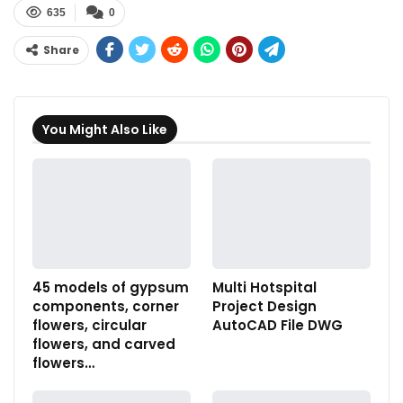
635
0
Share
You Might Also Like
45 models of gypsum
Multi Hotspital
components, corner
Project Design
flowers, circular
AutoCAD File DWG
flowers, and carved
flowers…