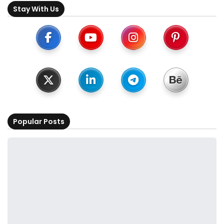
Stay With Us
Popular Posts