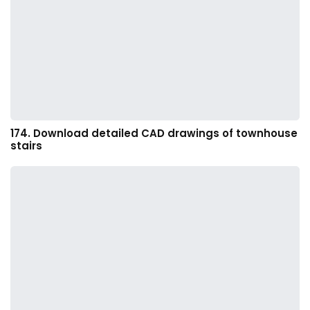
174. Download detailed CAD drawings of townhouse
stairs