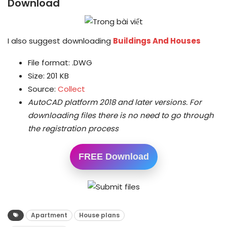
Download
I also suggest downloading
Buildings And Houses
File format: .DWG
Size: 201 KB
Source:
Collect
AutoCAD platform 2018 and later versions.
For
downloading files there is no need to go through
the registration process
FREE Download
Apartment
House plans