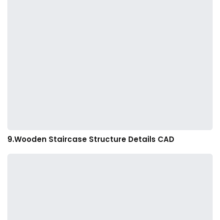
9.Wooden Staircase Structure Details CAD