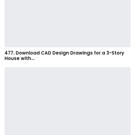
477. Download CAD Design Drawings for a 3-Story
House with…