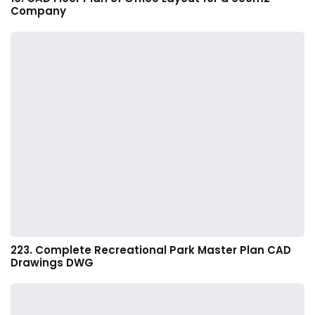
Company
223. Complete Recreational Park Master Plan CAD
Drawings DWG