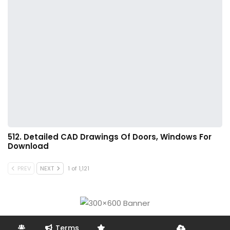
512. Detailed CAD Drawings Of Doors, Windows For
Download
PREV
NEXT
1 of 1,121
Terms