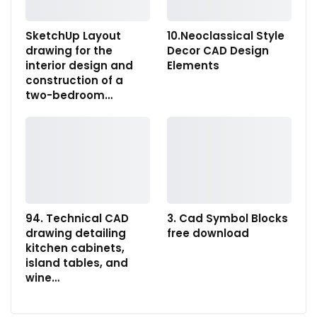
SketchUp Layout
10.Neoclassical Style
drawing for the
Decor CAD Design
interior design and
Elements
construction of a
two-bedroom…
94. Technical CAD
3. Cad Symbol Blocks
drawing detailing
free download
kitchen cabinets,
island tables, and
wine…