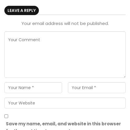
LEAVE A REPLY
Your email address will not be published.
Save my name, email, and website in this browser