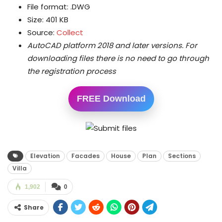
File format: .DWG
Size: 401 KB
Source:
Collect
AutoCAD platform 2018 and later versions.
For
downloading files there is no need to go through
the registration process
FREE Download
Elevation
Facades
House
Plan
Sections
Villa
1,902
0
Share