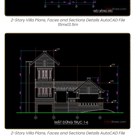
2-Story Villa Plans, Faces and Sections Details AutoCAD File
15mx13.5m
2-Story Villa Plans, Faces and Sections Details AutoCAD File