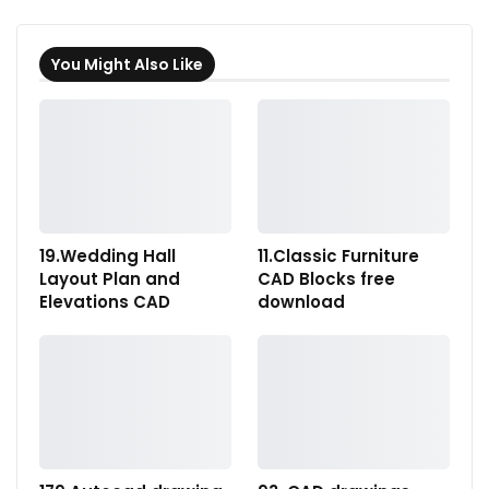
You Might Also Like
19.Wedding Hall
11.Classic Furniture
Layout Plan and
CAD Blocks free
Elevations CAD
download