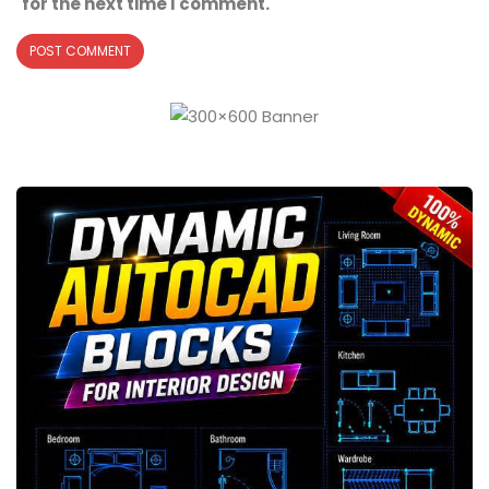
for the next time I comment.