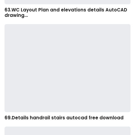
63.WC Layout Plan and elevations details AutoCAD
drawing…
69.Details handrail stairs autocad free download