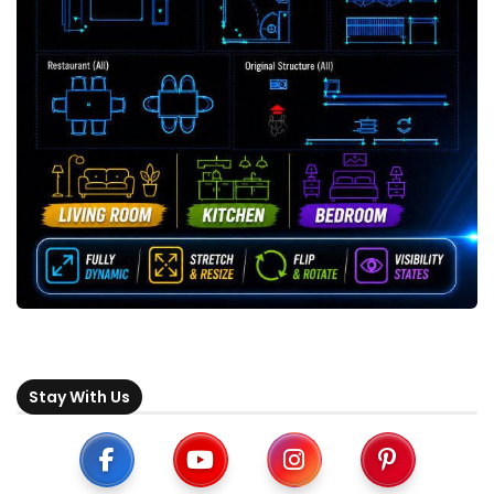
Stay With Us