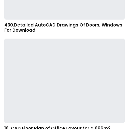
430.Detailed AutoCAD Drawings Of Doors, Windows
For Download
16. CAD Floor Plan of Office Layout for a 696m2