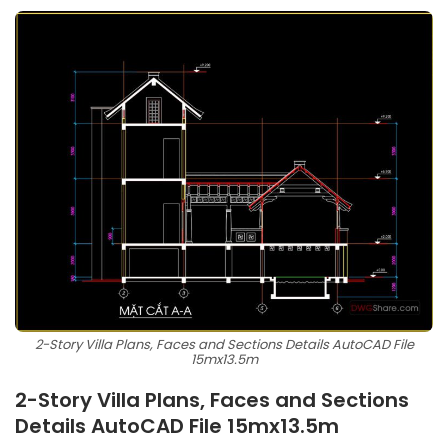
2-Story Villa Plans, Faces and Sections Details AutoCAD File
15mx13.5m
2-Story Villa Plans, Faces and Sections
Details AutoCAD File 15mx13.5m