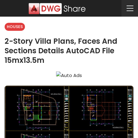
HOUSES
2-Story Villa Plans, Faces And
Sections Details AutoCAD File
15mx13.5m