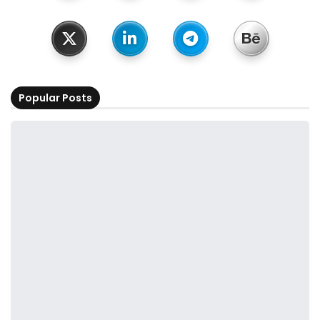
Popular Posts