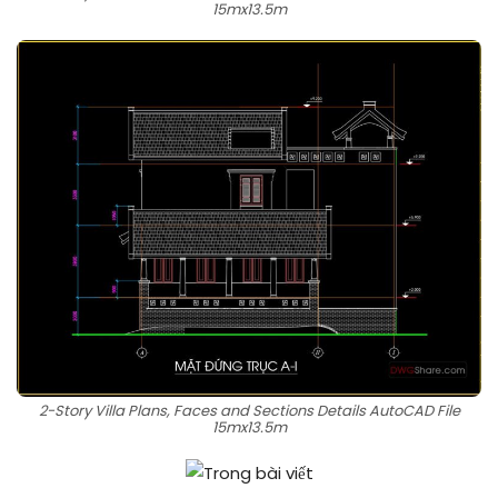
15mx13.5m
2-Story Villa Plans, Faces and Sections Details AutoCAD File
15mx13.5m