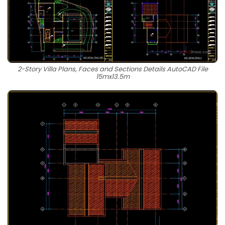
2-Story Villa Plans, Faces and Sections Details AutoCAD File
15mx13.5m