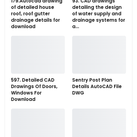
179.Autocad drawing
93. CAD drawings
of detailed house
detailing the design
roof, roof gutter
of water supply and
drainage details for
drainage systems for
download
a…
597. Detailed CAD
Sentry Post Plan
Drawings Of Doors,
Details AutoCAD File
Windows For
DWG
Download