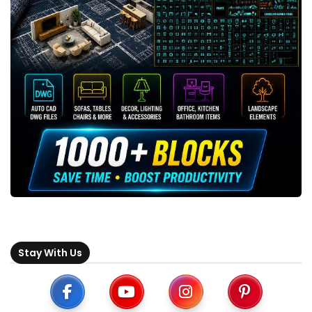
Stay With Us