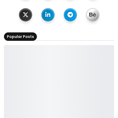
Popular Posts