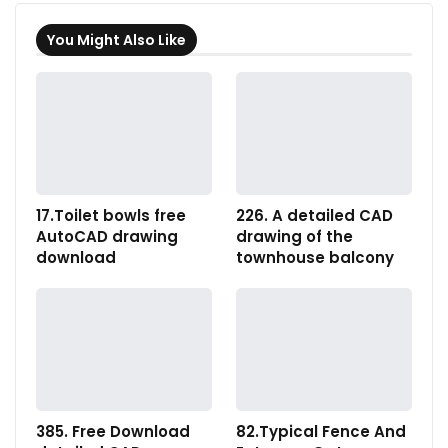
You Might Also Like
17.Toilet bowls free
226. A detailed CAD
AutoCAD drawing
drawing of the
download
townhouse balcony
385. Free Download
82.Typical Fence And