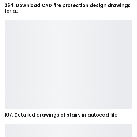
354. Download CAD fire protection design drawings
for a…
107. Detailed drawings of stairs in autocad file