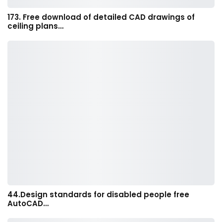
173. Free download of detailed CAD drawings of
ceiling plans…
44.Design standards for disabled people free
AutoCAD…