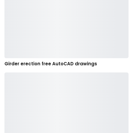
Girder erection free AutoCAD drawings