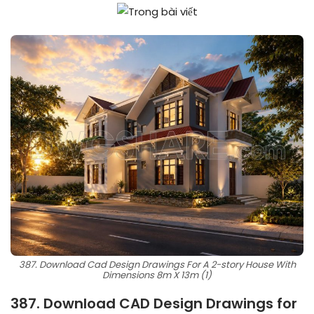
387. Download Cad Design Drawings For A 2-story House With
Dimensions 8m X 13m (1)
387. Download CAD Design Drawings for