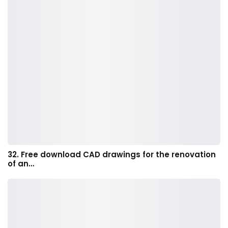
32. Free download CAD drawings for the renovation
of an…