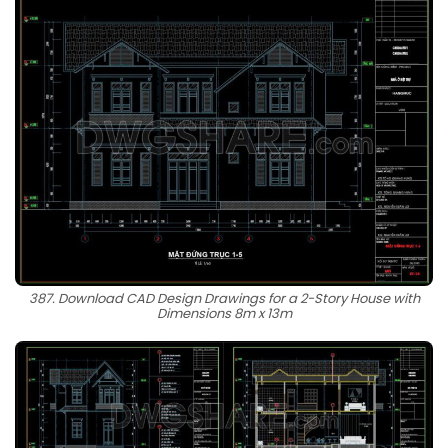
387. Download CAD Design Drawings for a 2-Story House with
Dimensions 8m x 13m