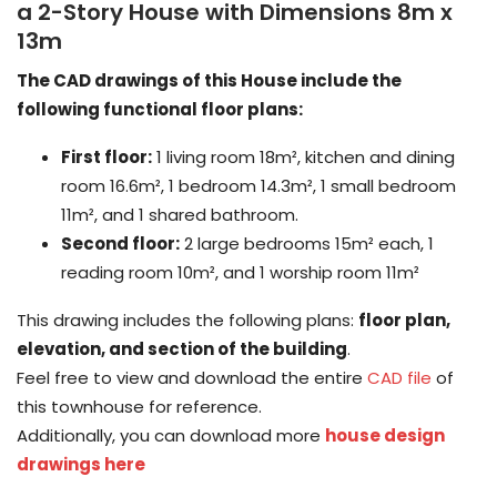
a 2-Story House with Dimensions 8m x
13m
The CAD drawings of this House include the
following functional floor plans:
First floor:
1 living room 18m², kitchen and dining
room 16.6m², 1 bedroom 14.3m², 1 small bedroom
11m², and 1 shared bathroom.
Second floor:
2 large bedrooms 15m² each, 1
reading room 10m², and 1 worship room 11m²
This drawing includes the following plans:
floor plan,
elevation, and section of the building
.
Feel free to view and download the entire
CAD file
of
this townhouse for reference.
Additionally, you can download more
house design
drawings here