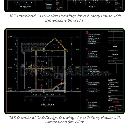
387. Download CAD Design Drawings for a 2-Story House with
Dimensions 8m x 13m
387. Download CAD Design Drawings for a 2-Story House with
Dimensions 8m x 13m