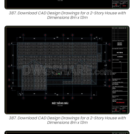
387. Download CAD Design Drawings for a 2-Story House with
Dimensions 8m x 13m
387. Download CAD Design Drawings for a 2-Story House with
Dimensions 8m x 13m