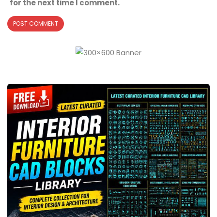
for the next time I comment.