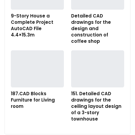
9-Story House a
Detailed CAD
Complete Project
drawings for the
AutoCAD File
design and
4.4×15.3m
construction of
coffee shop
187.CAD Blocks
151. Detailed CAD
Furniture for Living
drawings for the
room
ceiling layout design
of a 3-story
townhouse