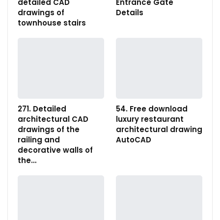
detailed CAD
Entrance Gate
drawings of
Details
townhouse stairs
271. Detailed
54. Free download
architectural CAD
luxury restaurant
drawings of the
architectural drawing
railing and
AutoCAD
decorative walls of
the…