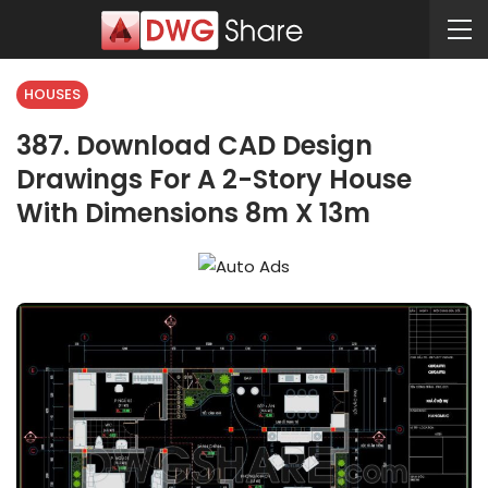
HOUSES
387. Download CAD Design
Drawings For A 2-Story House
With Dimensions 8m X 13m