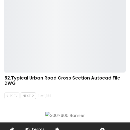
62.Typical Urban Road Cross Section Autocad File
DWG
PREV
NEXT
1 of 1,122
Terms