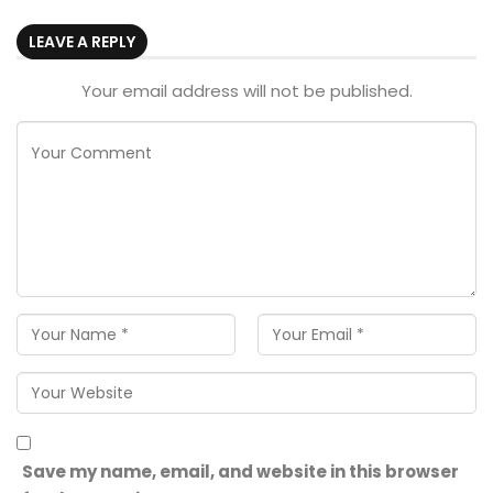
LEAVE A REPLY
Your email address will not be published.
Save my name, email, and website in this browser