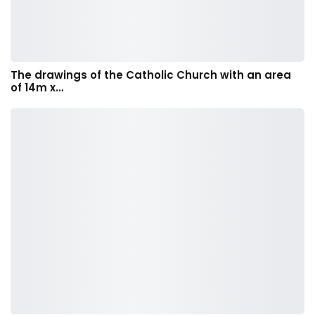
The drawings of the Catholic Church with an area
of 14m x…