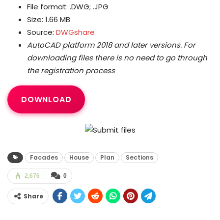
File format: .DWG; .JPG
Size: 1.66 MB
Source:
DWGshare
AutoCAD platform 2018 and later versions.
For
downloading files there is no need to go through
the registration process
DOWNLOAD
Facades
House
Plan
Sections
2,676
0
Share