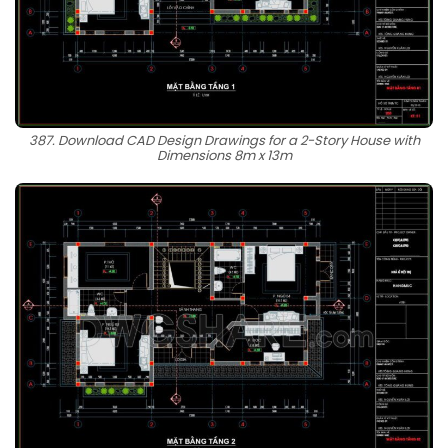
387. Download CAD Design Drawings for a 2-Story House with
Dimensions 8m x 13m