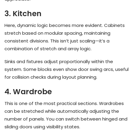
3. Kitchen
Here, dynamic logic becomes more evident. Cabinets
stretch based on modular spacing, maintaining
consistent divisions. This isn’t just scaling—it’s a
combination of stretch and array logic.
Sinks and fixtures adjust proportionally within the
system. Some blocks even show door swing arcs, useful
for collision checks during layout planning.
4. Wardrobe
This is one of the most practical sections. Wardrobes
can be stretched while automatically adjusting the
number of panels. You can switch between hinged and
sliding doors using visibility states.