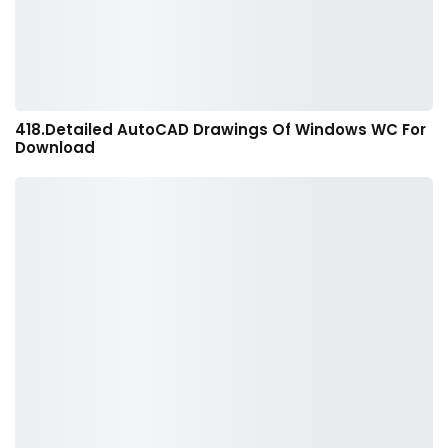
418.Detailed AutoCAD Drawings Of Windows WC For
Download