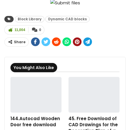
Block Library
Dynamic CAD blocks
11,004
0
Share
You Might Also Like
144.Autocad Wooden
45. Free Download of
Door free download
CAD Drawings for the