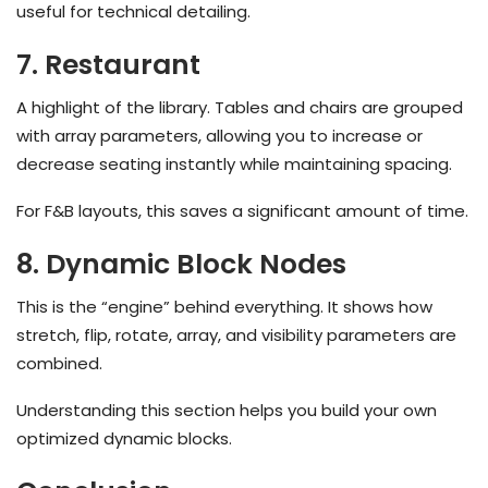
useful for technical detailing.
7. Restaurant
A highlight of the library. Tables and chairs are grouped
with array parameters, allowing you to increase or
decrease seating instantly while maintaining spacing.
For F&B layouts, this saves a significant amount of time.
8. Dynamic Block Nodes
This is the “engine” behind everything. It shows how
stretch, flip, rotate, array, and visibility parameters are
combined.
Understanding this section helps you build your own
optimized dynamic blocks.