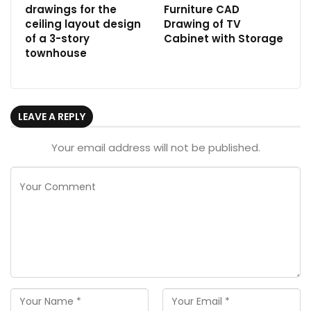
drawings for the
Furniture CAD
ceiling layout design
Drawing of TV
of a 3-story
Cabinet with Storage
townhouse
LEAVE A REPLY
Your email address will not be published.