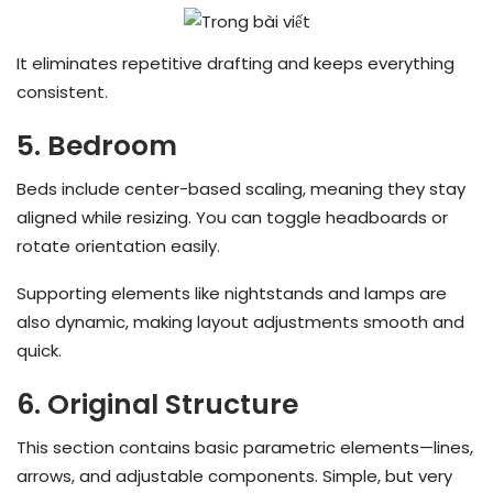
It eliminates repetitive drafting and keeps everything
consistent.
5. Bedroom
Beds include center-based scaling, meaning they stay
aligned while resizing. You can toggle headboards or
rotate orientation easily.
Supporting elements like nightstands and lamps are
also dynamic, making layout adjustments smooth and
quick.
6. Original Structure
This section contains basic parametric elements—lines,
arrows, and adjustable components. Simple, but very