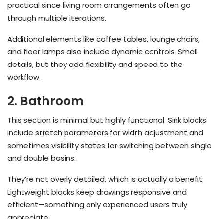
practical since living room arrangements often go
through multiple iterations.
Additional elements like coffee tables, lounge chairs,
and floor lamps also include dynamic controls. Small
details, but they add flexibility and speed to the
workflow.
2. Bathroom
This section is minimal but highly functional. Sink blocks
include stretch parameters for width adjustment and
sometimes visibility states for switching between single
and double basins.
They’re not overly detailed, which is actually a benefit.
Lightweight blocks keep drawings responsive and
efficient—something only experienced users truly
appreciate.