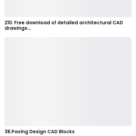
210. Free download of detailed architectural CAD
drawings…
38.Paving Design CAD Blocks