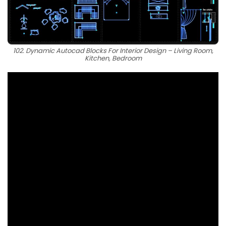
102. Dynamic Autocad Blocks For Interior Design – Living Room,
Kitchen, Bedroom