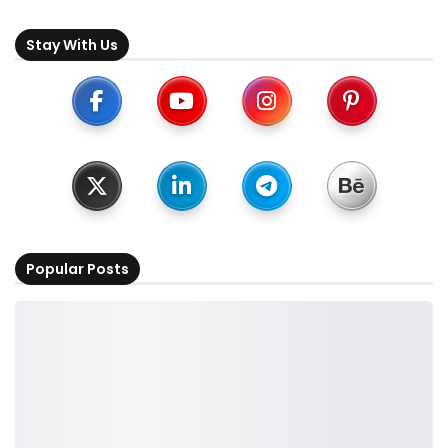
Stay With Us
Popular Posts