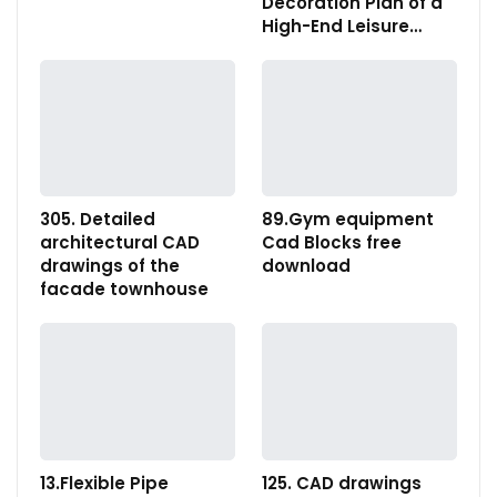
Decoration Plan of a
High-End Leisure…
305. Detailed
89.Gym equipment
architectural CAD
Cad Blocks free
drawings of the
download
facade townhouse
13.Flexible Pipe
125. CAD drawings