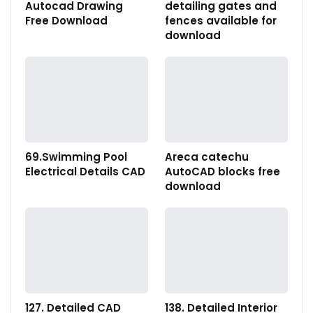
Autocad Drawing
detailing gates and
Free Download
fences available for
download
69.Swimming Pool
Areca catechu
Electrical Details CAD
AutoCAD blocks free
download
127. Detailed CAD
138. Detailed Interior