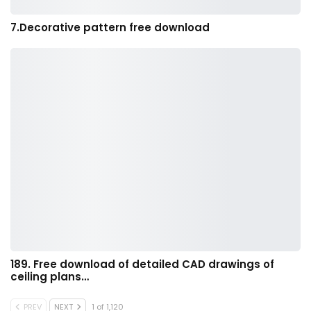
7.Decorative pattern free download
189. Free download of detailed CAD drawings of
ceiling plans…
PREV
NEXT
1 of 1,120