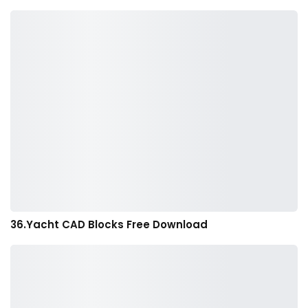
36.Yacht CAD Blocks Free Download