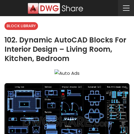
BLOCK LIBRARY
102. Dynamic AutoCAD Blocks For
Interior Design – Living Room,
Kitchen, Bedroom