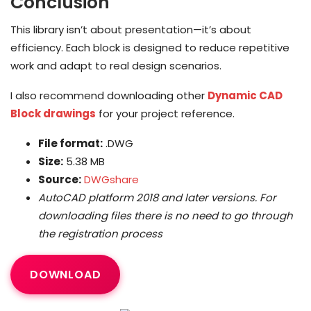
Conclusion
This library isn’t about presentation—it’s about
efficiency. Each block is designed to reduce repetitive
work and adapt to real design scenarios.
I also recommend downloading other
Dynamic CAD
Block drawings
for your project reference.
File format:
.DWG
Size:
5.38 MB
Source:
DWGshare
AutoCAD platform 2018 and later versions. For
downloading files there is no need to go through
the registration process
DOWNLOAD