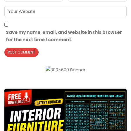
Save my name, email, and website in this browser
for the next time I comment.