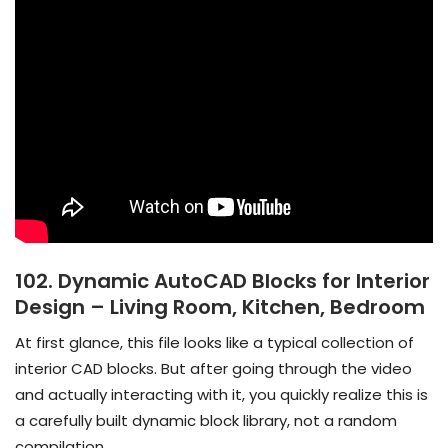
102. Dynamic AutoCAD Blocks for Interior
Design – Living Room, Kitchen, Bedroom
At first glance, this file looks like a typical collection of
interior CAD blocks. But after going through the video
and actually interacting with it, you quickly realize this is
a carefully built dynamic block library, not a random
compilation.