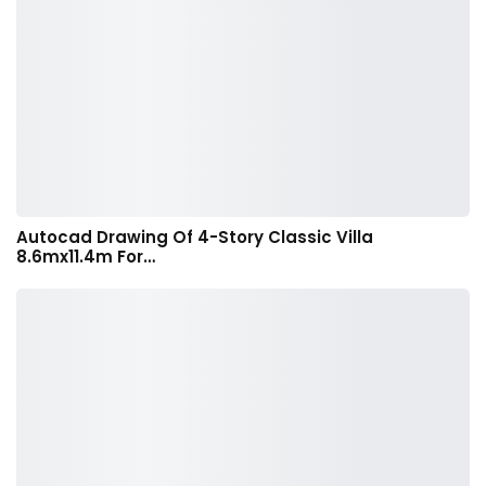
Autocad Drawing Of 4-Story Classic Villa
8.6mx11.4m For…