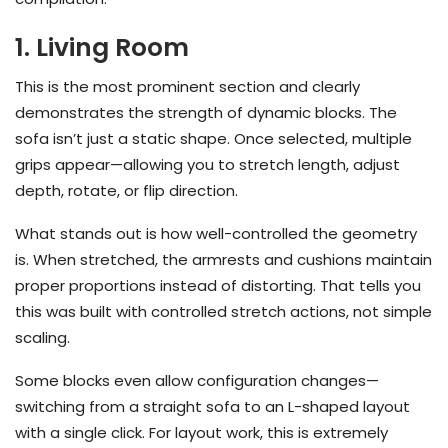
1. Living Room
This is the most prominent section and clearly
demonstrates the strength of dynamic blocks. The
sofa isn’t just a static shape. Once selected, multiple
grips appear—allowing you to stretch length, adjust
depth, rotate, or flip direction.
What stands out is how well-controlled the geometry
is. When stretched, the armrests and cushions maintain
proper proportions instead of distorting. That tells you
this was built with controlled stretch actions, not simple
scaling.
Some blocks even allow configuration changes—
switching from a straight sofa to an L-shaped layout
with a single click. For layout work, this is extremely