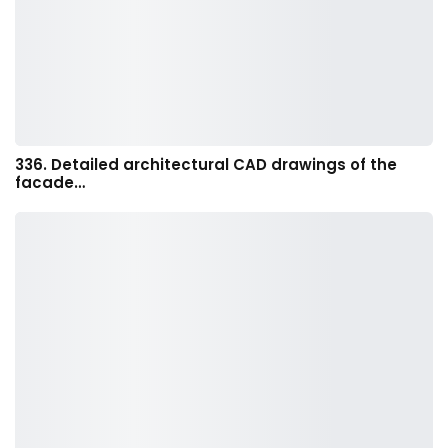
336. Detailed architectural CAD drawings of the
facade…