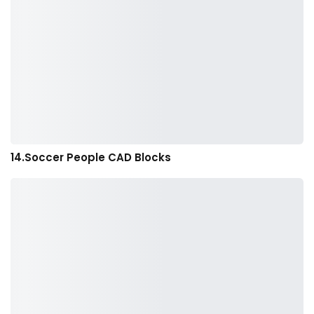
14.Soccer People CAD Blocks