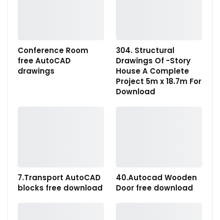
Conference Room
304. Structural
free AutoCAD
Drawings Of -Story
drawings
House A Complete
Project 5m x 18.7m For
Download
7.Transport AutoCAD
40.Autocad Wooden
blocks free download
Door free download