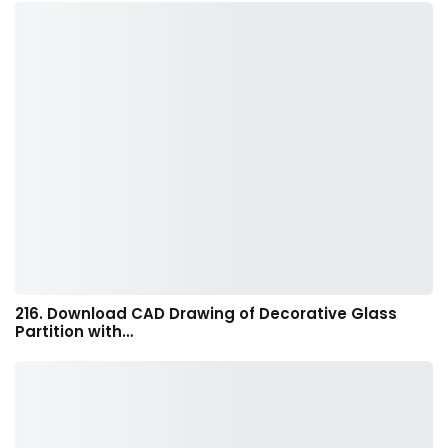
216. Download CAD Drawing of Decorative Glass
Partition with…