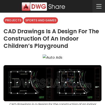
PROJECTS
SPORTS AND GAMES
CAD Drawings Is A Design For The
Construction Of An Indoor
Children’s Playground
CAD drawings is a design for the construction of an indoor