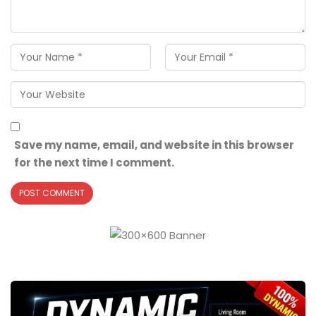
Save my name, email, and website in this browser
for the next time I comment.