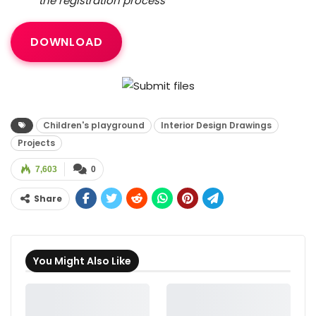
the registration process
DOWNLOAD
Children's playground
Interior Design Drawings
Projects
7,603
0
Share
You Might Also Like