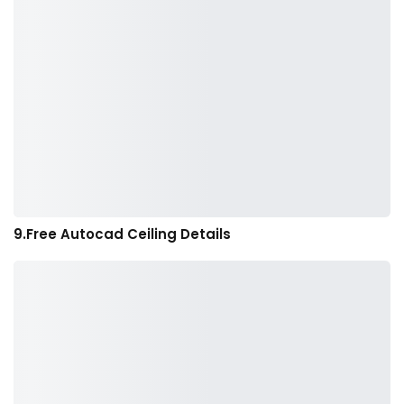
9.Free Autocad Ceiling Details