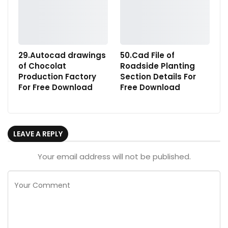
29.Autocad drawings
50.Cad File of
of Chocolat
Roadside Planting
Production Factory
Section Details For
For Free Download
Free Download
LEAVE A REPLY
Your email address will not be published.