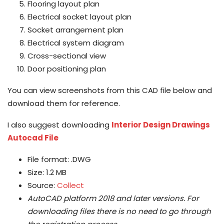
Flooring layout plan
Electrical socket layout plan
Socket arrangement plan
Electrical system diagram
Cross-sectional view
Door positioning plan
You can view screenshots from this CAD file below and
download them for reference.
I also suggest downloading
Interior Design Drawings
Autocad File
File format: .DWG
Size: 1.2 MB
Source:
Collect
AutoCAD platform 2018 and later versions.
For
downloading files there is no need to go through