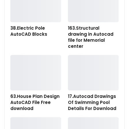
38.Electric Pole
163.Structural
AutoCAD Blocks
drawing in Autocad
file for Memorial
center
63.House Plan Design
17.Autocad Drawings
AutoCAD File Free
Of Swimming Pool
download
Details For Download