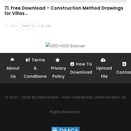
71. Free Download – Construction Method Drawings
for Villas…
PREV
NEXT
1 of 1,121
Terms
How To
About
&
Privacy
Upload
Download
Conta
Us
Conditions
Policy
File
© 2021 - 2026 By DWG Share - Free Cad Blocks, DWG models. All
Rights Reserved.