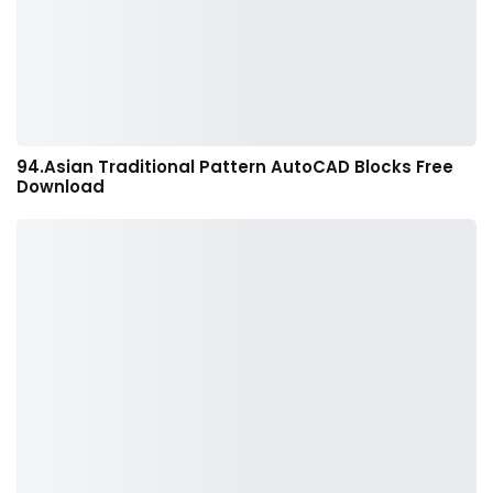
94.Asian Traditional Pattern AutoCAD Blocks Free
Download