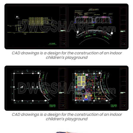
CAD drawings is a design for the construction of an indoor
children’s playground
CAD drawings is a design for the construction of an indoor
children’s playground