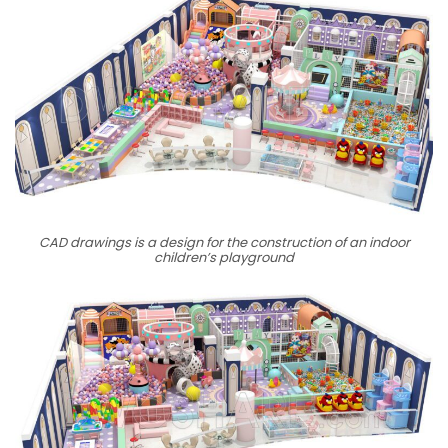
CAD drawings is a design for the construction of an indoor
children’s playground