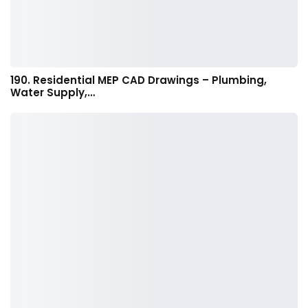
190. Residential MEP CAD Drawings – Plumbing,
Water Supply,…