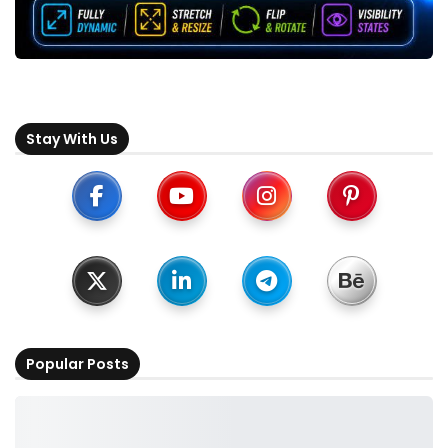
Stay With Us
Popular Posts