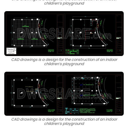
children’s playground
CAD drawings is a design for the construction of an indoor
children’s playground
CAD drawings is a design for the construction of an indoor
children’s playground