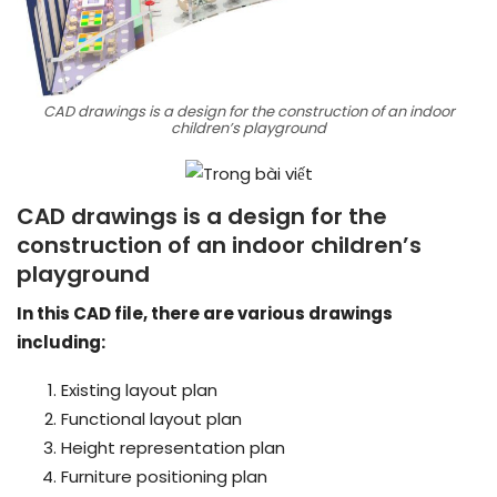
CAD drawings is a design for the construction of an indoor
children’s playground
CAD drawings is a design for the
construction of an indoor children’s
playground
In this CAD file, there are various drawings
including:
Existing layout plan
Functional layout plan
Height representation plan
Furniture positioning plan