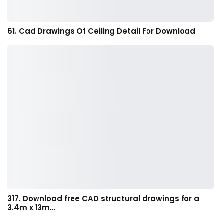
61. Cad Drawings Of Ceiling Detail For Download
317. Download free CAD structural drawings for a
3.4m x 13m…