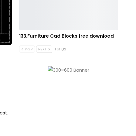
133.Furniture Cad Blocks free download
PREV
NEXT
1 of 1,121
est.