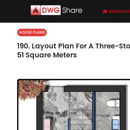
Architect
HOUSE PLANS
190. Layout Plan For A Three-Stor
51 Square Meters