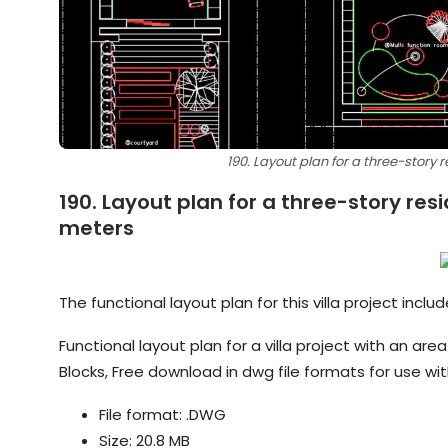
190. Layout plan for a three-story r
190. Layout plan for a three-story resi
meters
The functional layout plan for this villa project incl
Functional layout plan for a villa project with an a
Blocks, Free download in dwg file formats for use w
File format: .DWG
Size: 20.8 MB