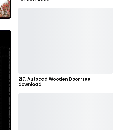
217. Autocad Wooden Door free
download