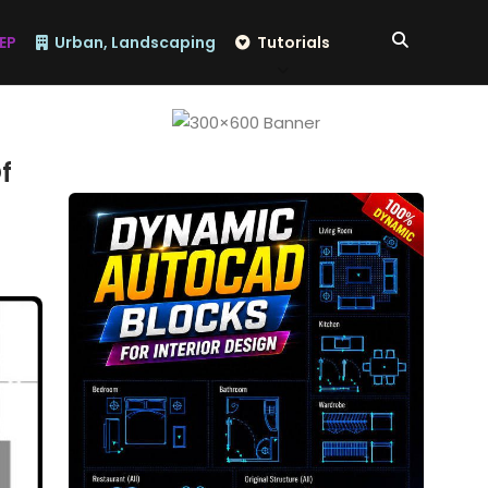
EP
Urban, Landscaping
Tutorials
​​