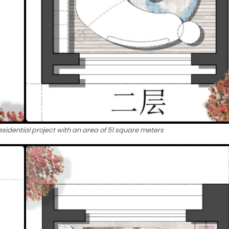
esidential project with an area of ​​51 square meters