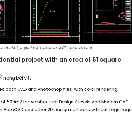
esidential project with an area of ​​51 square meters
dential project with an area of ​​51 square
udes both CAD and Photoshop files, with color rendering.
rea of 500m2 for Architecture Design Classic And Modern CAD
ith AutoCAD and other 2D design software without Login requ