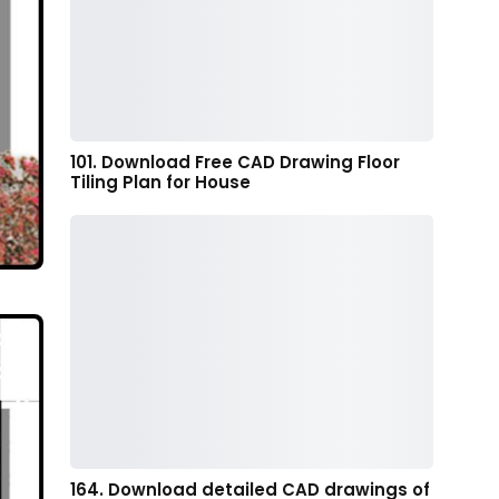
101. Download Free CAD Drawing Floor
Tiling Plan for House
164. Download detailed CAD drawings of