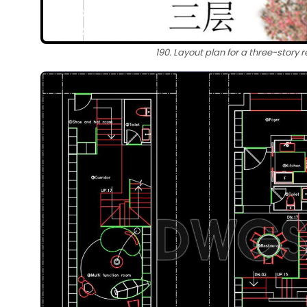
190. Layout plan for a three-story r