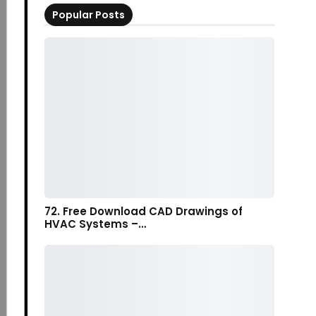
Popular Posts
72. Free Download CAD Drawings of
HVAC Systems –…