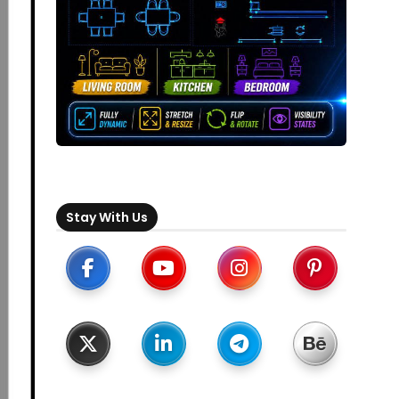
Stay With Us