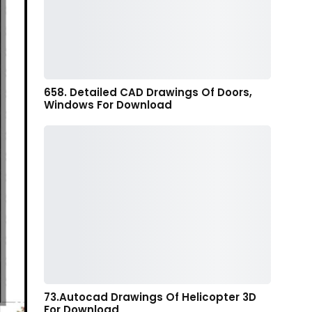
658. Detailed CAD Drawings Of Doors,
Windows For Download
73.Autocad Drawings Of Helicopter 3D
For Download