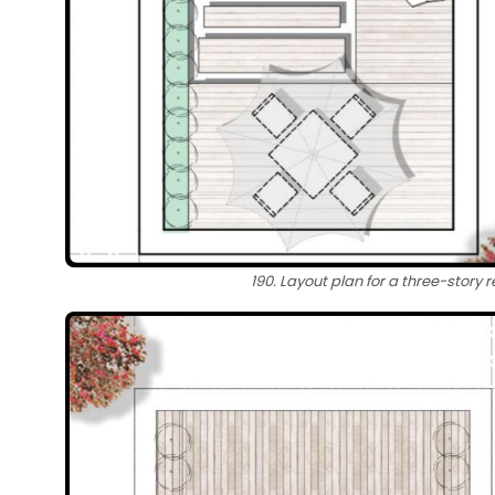
190. Layout plan for a three-story r