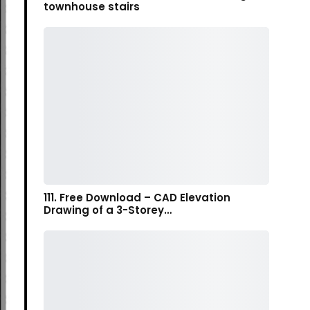
townhouse stairs
111. Free Download – CAD Elevation
Drawing of a 3-Storey…