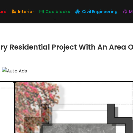
ure
Interior
Cad blocks
Civil Engineering
M
y Residential Project With An Area Of 