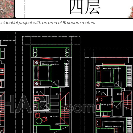
esidential project with an area of ​​51 square meters