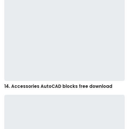
14. Accessories AutoCAD blocks free download