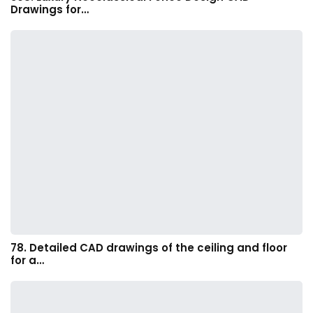
Drawings for…
78. Detailed CAD drawings of the ceiling and floor
for a…