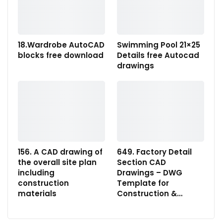
18.Wardrobe AutoCAD
Swimming Pool 21×25
blocks free download
Details free Autocad
drawings
156. A CAD drawing of
649. Factory Detail
the overall site plan
Section CAD
including
Drawings – DWG
construction
Template for
materials
Construction &…