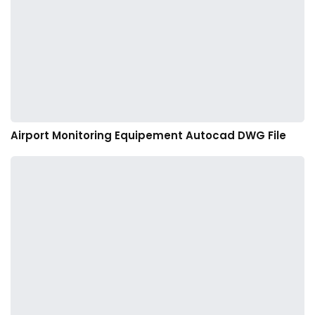
Airport Monitoring Equipement Autocad DWG File