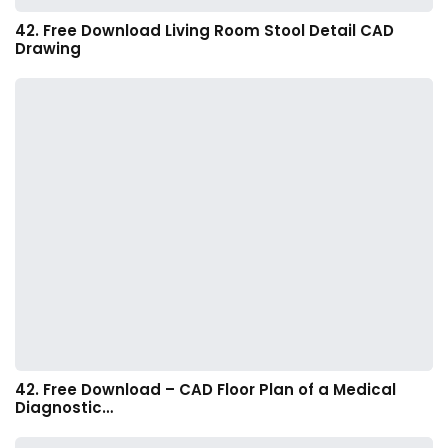
42. Free Download Living Room Stool Detail CAD
Drawing
42. Free Download – CAD Floor Plan of a Medical
Diagnostic…