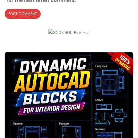
for the next time I comment.