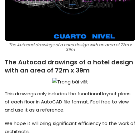
The Autocad drawings of a hotel design with an area of 72m x
39m
The Autocad drawings of a hotel design
with an area of 72m x 39m
This drawings only includes the functional layout plans
of each floor in AutoCAD file format. Feel free to view
and use it as a reference.
We hope it will bring significant efficiency to the work of
architects.