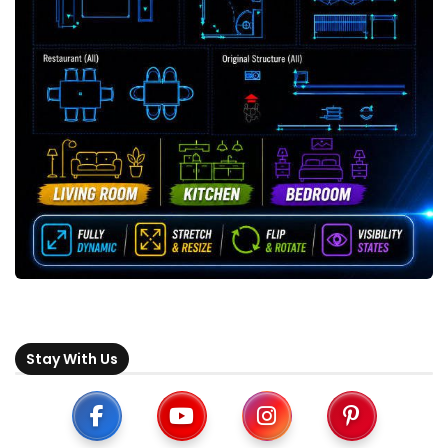
Stay With Us