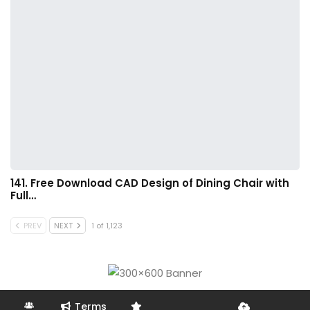
141. Free Download CAD Design of Dining Chair with
Full…
PREV
NEXT
1 of 1,123
Terms