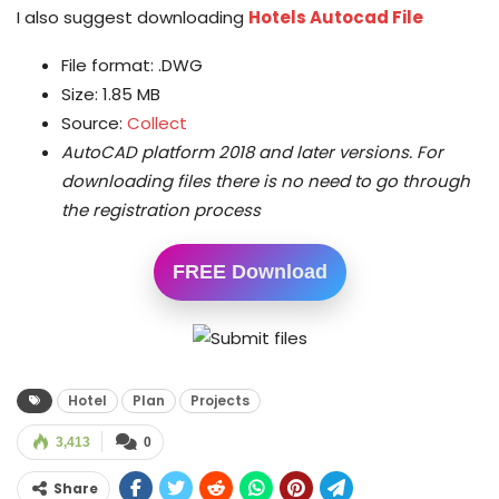
I also suggest downloading
Hotels Autocad File
File format: .DWG
Size: 1.85 MB
Source:
Collect
AutoCAD platform 2018 and later versions.
For
downloading files there is no need to go through
the registration process
FREE Download
Hotel
Plan
Projects
3,413
0
Share