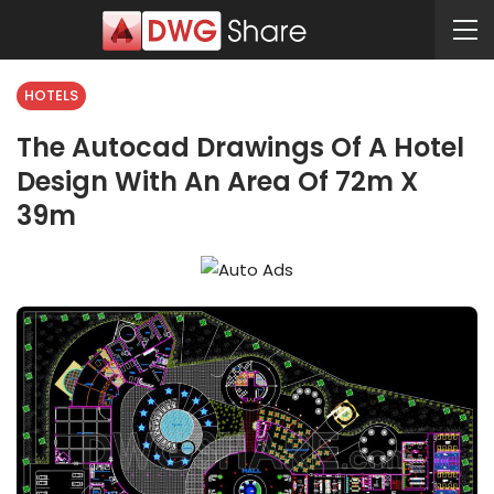
HOTELS
The Autocad Drawings Of A Hotel
Design With An Area Of 72m X
39m