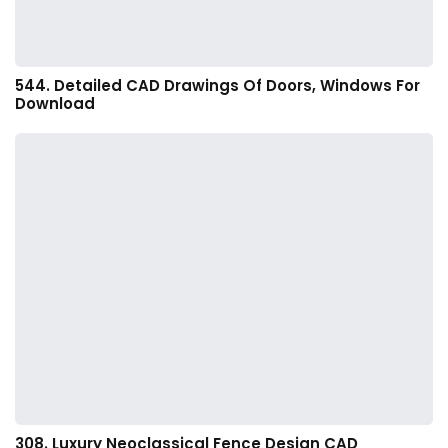
544. Detailed CAD Drawings Of Doors, Windows For
Download
308. Luxury Neoclassical Fence Design CAD