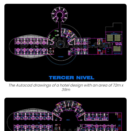
The Autocad drawings of a hotel design with an area of 72m x
39m