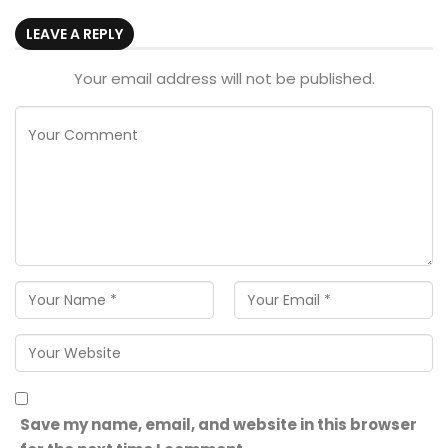
LEAVE A REPLY
Your email address will not be published.
Save my name, email, and website in this browser