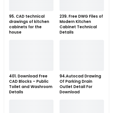
95. CAD technical
239. Free DWG Files of
drawings of kitchen
Modern Kitchen
cabinets for the
Cabinet Technical
house
Details
401. Download Free
94.Autocad Drawing
CAD Blocks – Public
Of Parking Drain
Toilet and Washroom
Outlet Detail For
Details
Download