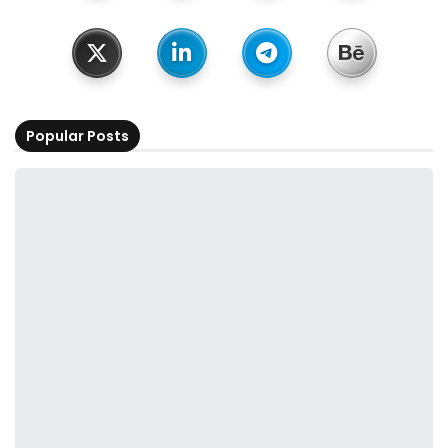
Popular Posts