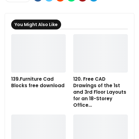
You Might Also Like
139.Furniture Cad
120. Free CAD
Blocks free download
Drawings of the 1st
and 3rd Floor Layouts
for an 18-Storey
Office…