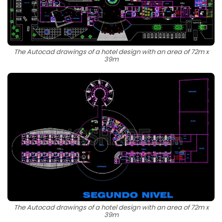
The Autocad drawings of a hotel design with an area of 72m x
39m
The Autocad drawings of a hotel design with an area of 72m x
39m