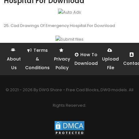
Hospital For Download
25. Cad Drawings Of Emergency Hospital For Download
Terms
How To
About
&
Privacy
Upload
Download
Conta
Us
Conditions
Policy
File
© 2021 - 2026 By DWG Share - Free Cad Blocks, DWG models. All
Rights Reserved.