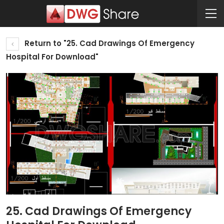
Return to "25. Cad Drawings Of Emergency
Hospital For Download"
25. Cad Drawings Of Emergency