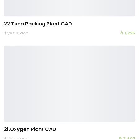
22.Tuna Packing Plant CAD
4 years ago
1,225
21.Oxygen Plant CAD
4 years ago
2,403