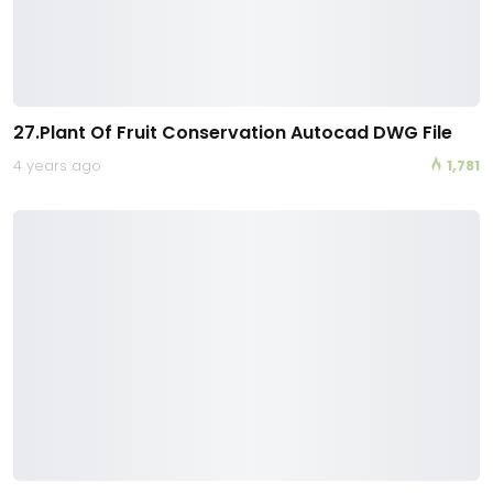
27.Plant Of Fruit Conservation Autocad DWG File
4 years ago
1,781