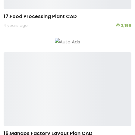
17.Food Processing Plant CAD
4 years ago
3,199
16.Mangos Factory Layout Plan CAD