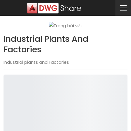
Industrial Plants And
Factories
Industrial plants and Factories