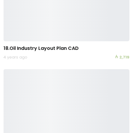
18.Oil Industry Layout Plan CAD
4 years ago
2,719