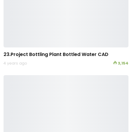
23.Project Bottling Plant Bottled Water CAD
4 years ago
3,154