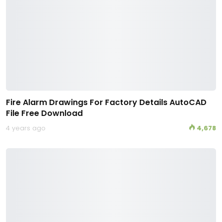
Fire Alarm Drawings For Factory Details AutoCAD
File Free Download
4 years ago
4,678