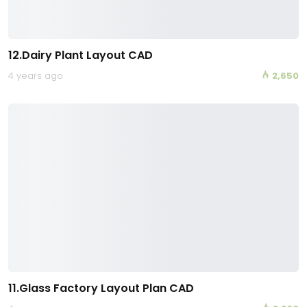
12.Dairy Plant Layout CAD
4 years ago
2,650
11.Glass Factory Layout Plan CAD