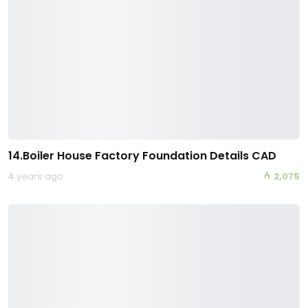
14.Boiler House Factory Foundation Details CAD
4 years ago
2,075