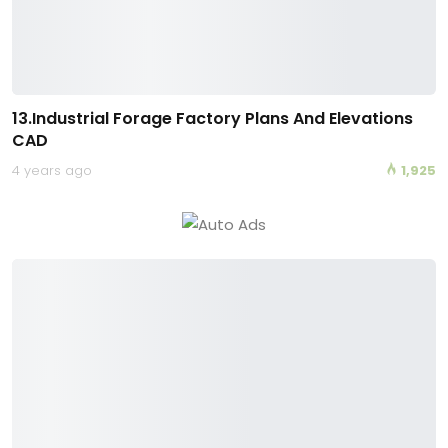
13.Industrial Forage Factory Plans And Elevations
CAD
4 years ago
1,925