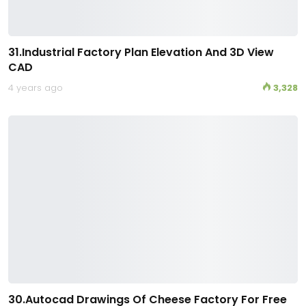
31.Industrial Factory Plan Elevation And 3D View
CAD
4 years ago
3,328
30.Autocad Drawings Of Cheese Factory For Free