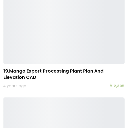
19.Mango Export Processing Plant Plan And
Elevation CAD
4 years ago
2,305