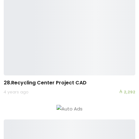
28.Recycling Center Project CAD
4 years ago
2,292