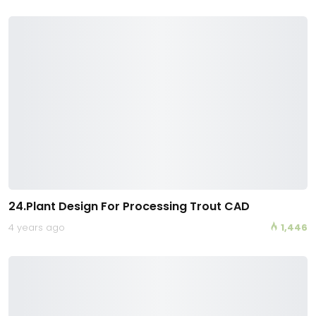
24.Plant Design For Processing Trout CAD
4 years ago
1,446