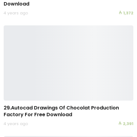
Download
4 years ago
1,372
29.Autocad Drawings Of Chocolat Production
Factory For Free Download
4 years ago
2,391