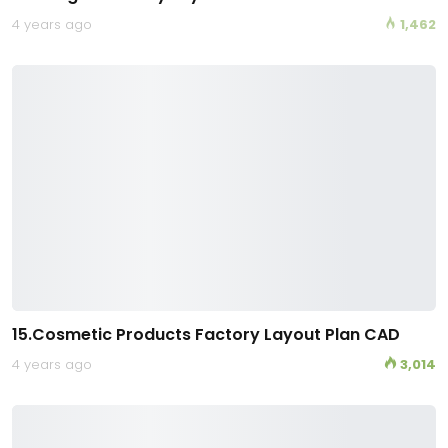
4 years ago
1,462
15.Cosmetic Products Factory Layout Plan CAD
4 years ago
3,014