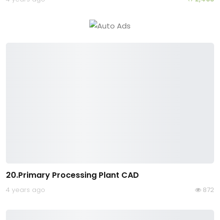
20.Primary Processing Plant CAD
4 years ago
872