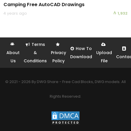
Camping Free AutoCAD Drawings
4 years ago
1,932
Terms
How To
About
&
Privacy
Upload
Download
Conta
Us
Conditions
Policy
File
© 2021 - 2026 By DWG Share - Free Cad Blocks, DWG models. All
Rights Reserved.