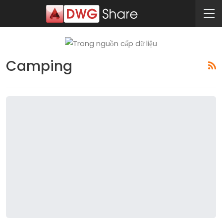
Camping