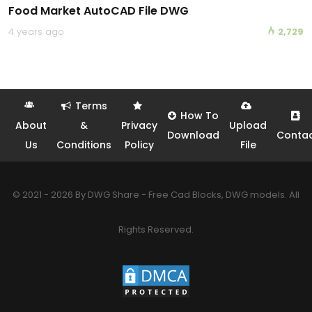
Food Market AutoCAD File DWG
4 years ago
2,729
Terms
How To
About
&
Privacy
Upload
Download
Conta
Us
Conditions
Policy
File
© 2021 - 2026 By DWG Share - Free Cad Blocks, DWG models. All
Rights Reserved.