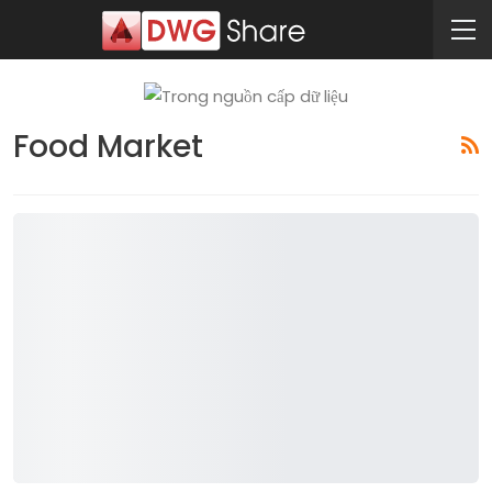
Food Market