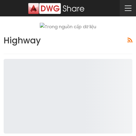
Highway