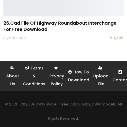
26.Cad File Of Highway Roundabout Interchange
For Free Download
4 years ago
1,395
Terms
How To
About
&
Privacy
Upload
Download
Conta
Us
Conditions
Policy
File
© 2021 - 2026 By DWG Share - Free Cad Blocks, DWG models. All
Rights Reserved.