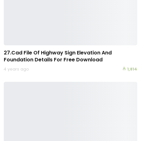
27.Cad File Of Highway Sign Elevation And
Foundation Details For Free Download
4 years ago
1,814