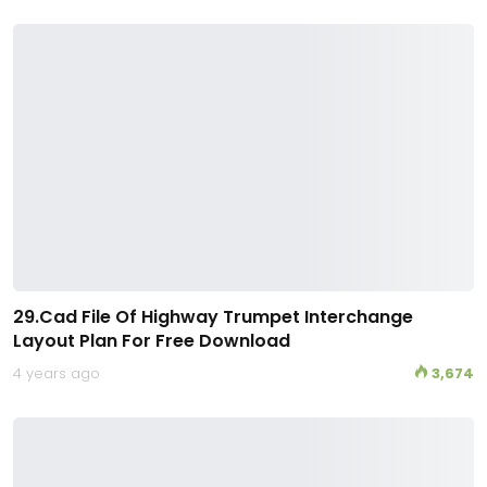
29.Cad File Of Highway Trumpet Interchange
Layout Plan For Free Download
4 years ago
3,674