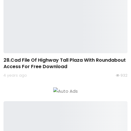
28.Cad File Of Highway Tall Plaza With Roundabout
Access For Free Download
4 years ago
932