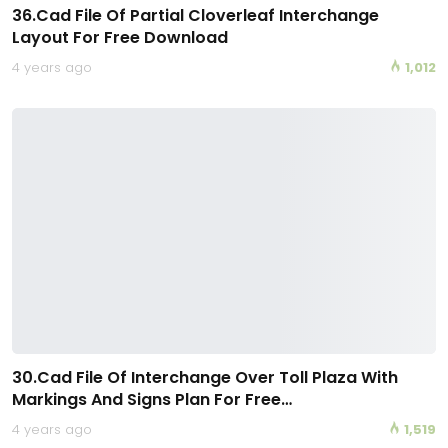
36.Cad File Of Partial Cloverleaf Interchange
Layout For Free Download
4 years ago
1,012
30.Cad File Of Interchange Over Toll Plaza With
Markings And Signs Plan For Free…
4 years ago
1,519