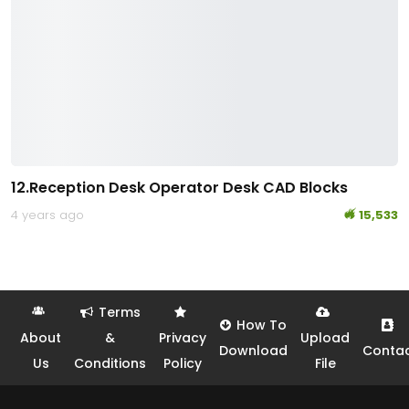
12.Reception Desk Operator Desk CAD Blocks
4 years ago
15,533
Terms
How To
About
&
Privacy
Upload
Download
Conta
Us
Conditions
Policy
File