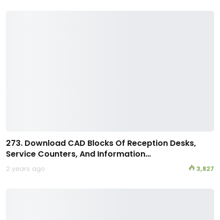
273. Download CAD Blocks Of Reception Desks,
Service Counters, And Information…
2 years ago
3,827