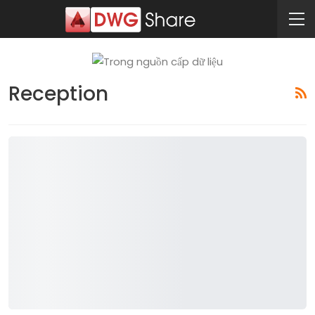
Reception