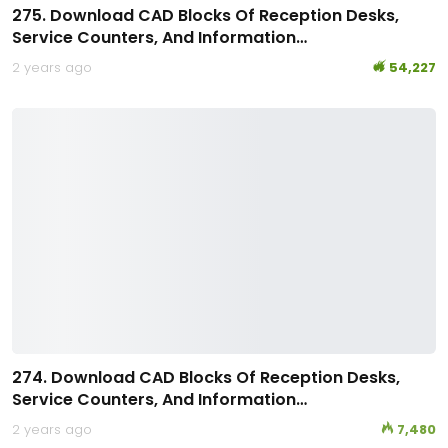
275. Download CAD Blocks Of Reception Desks,
Service Counters, And Information…
2 years ago
54,227
274. Download CAD Blocks Of Reception Desks,
Service Counters, And Information…
2 years ago
7,480