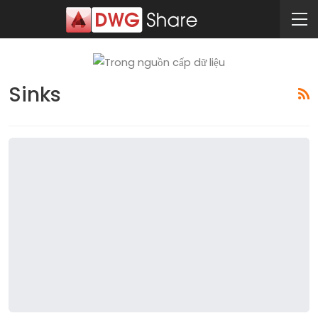
Sinks