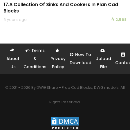
17.A Collection Of Sinks And Cookers In Plan Cad
Blocks
5 years ago
2,568
Terms
How To
About
&
Privacy
Upload
Download
Conta
Us
Conditions
Policy
File
© 2021 - 2026 By DWG Share - Free Cad Blocks, DWG models. All
Rights Reserved.