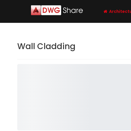
Architect
Wall Cladding