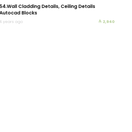
54.Wall Cladding Details, Ceiling Details
Autocad Blocks
4 years ago
2,940