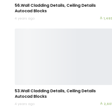
56.Wall Cladding Details, Ceiling Details
Autocad Blocks
4 years ago
1,49
53.Wall Cladding Details, Ceiling Details
Autocad Blocks
4 years ago
2,60