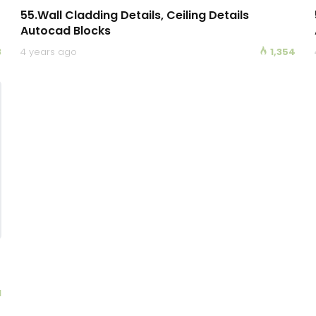
55.Wall Cladding Details, Ceiling Details
Autocad Blocks
3
4 years ago
1,354
1