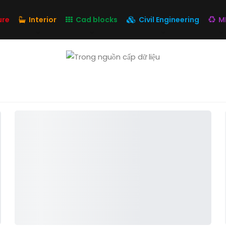
ure
Interior
Cad blocks
Civil Engineering
M