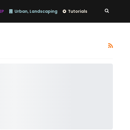
EP
Urban, Landscaping
Tutorials