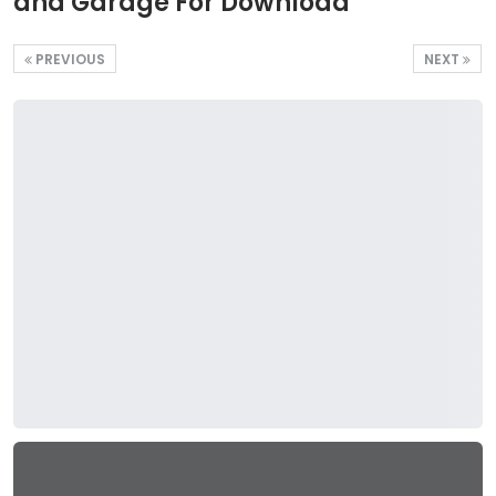
and Garage For Download
PREVIOUS
NEXT