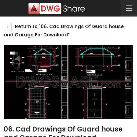
Return to "06. Cad Drawings Of Guard house
and Garage For Download"
06. Cad Drawings Of Guard house