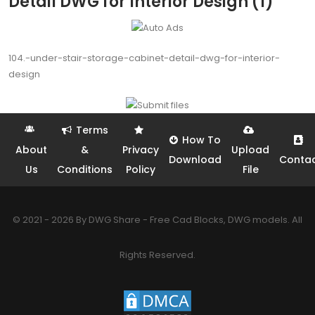
Detail DWG for Interior Design (1)
104.-under-stair-storage-cabinet-detail-dwg-for-interior-
design
Terms
How To
About
&
Privacy
Upload
Download
Conta
Us
Conditions
Policy
File
© 2021 - 2026 By DWG Share - Free Cad Blocks, DWG models. All
Rights Reserved.