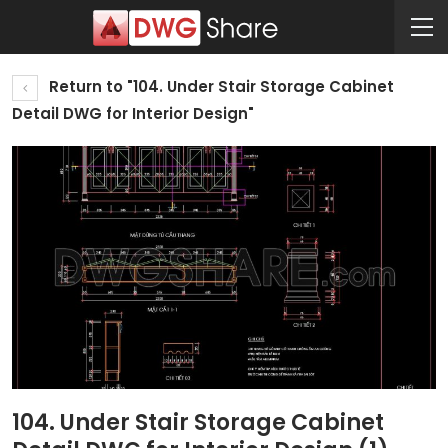
Return to "104. Under Stair Storage Cabinet
Detail DWG for Interior Design"
104. Under Stair Storage Cabinet