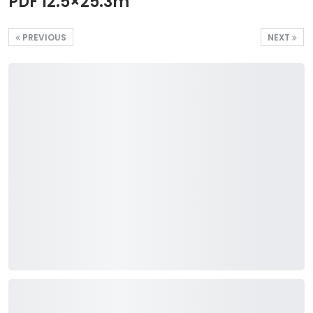
PDF 12.5×25.3m
PREVIOUS
NEXT