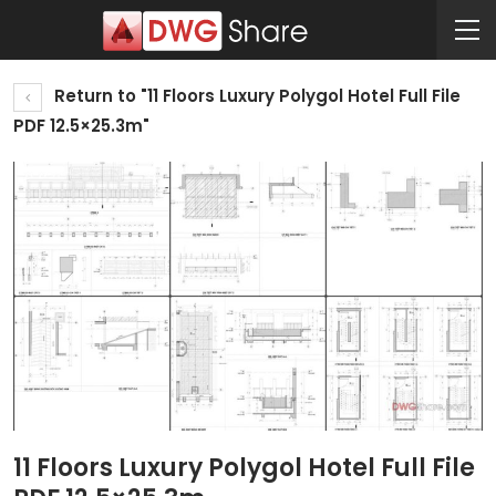
Return to "11 Floors Luxury Polygol Hotel Full File
PDF 12.5×25.3m"
11 Floors Luxury Polygol Hotel Full File