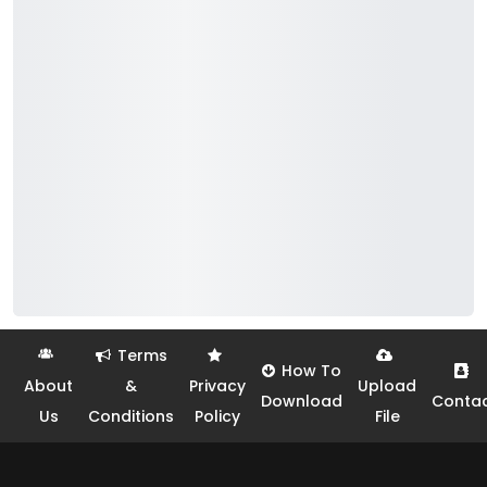
Terms
How To
About
&
Privacy
Upload
Download
Conta
Us
Conditions
Policy
File