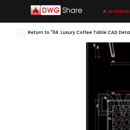
Architect
Return to "114. Luxury Coffee Table CAD Deta