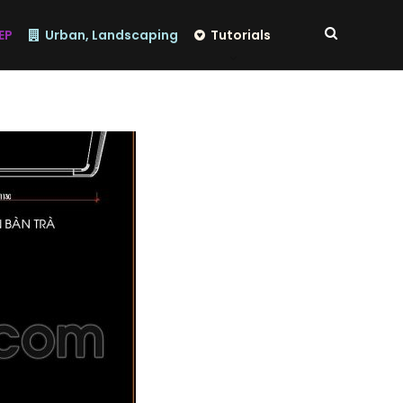
EP
Urban, Landscaping
Tutorials