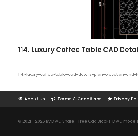
114. Luxury Coffee Table CAD Detai
114.-luxury-coffee-table-cad-details-plan-elevation-and-
About Us
Terms & Conditions
Privacy Pol
© 2021 - 2026 By DWG Share - Free Cad Blocks, DWG models. 