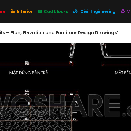
ure
Interior
Cad blocks
Civil Engineering
M
ils – Plan, Elevation and Furniture Design Drawings"