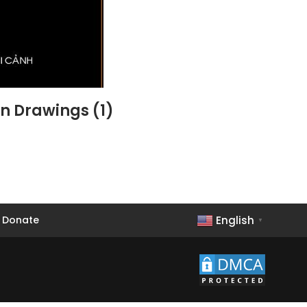
gn Drawings (1)
English
Donate
▼