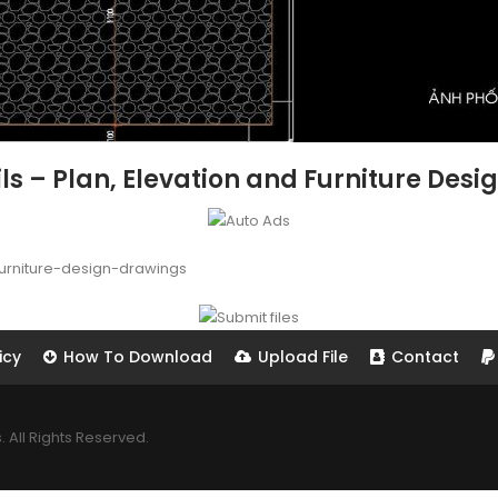
ls – Plan, Elevation and Furniture Desi
furniture-design-drawings
icy
How To Download
Upload File
Contact
All Rights Reserved.